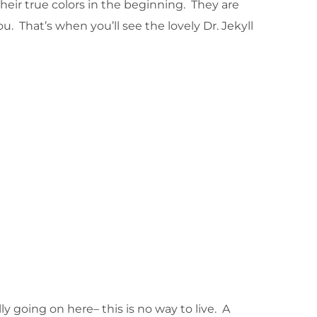
eir true colors in the beginning. They are
u. That’s when you’ll see the lovely Dr. Jekyll
y going on here– this is no way to live. A