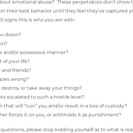
 about emotional abuse? These perpetrators don’t show th
on their best behavior until they feel they’ve captured yo
0 signs this is who you are with:
you down?
ion?
lous and/or possessive manner?
 of your life?
y and friends?
 goes wrong?
o destroy or take away your things?
s escalated to such a hostile level?
that will “ruin” you and/or result in a loss of custody?
her forces it on you, or withholds it as punishment?
uestions, please stop kidding yourself as to what is reall