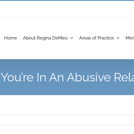
Home
About Regina DeMeo
Areas of Practice
Med
 You’re In An Abusive Rel