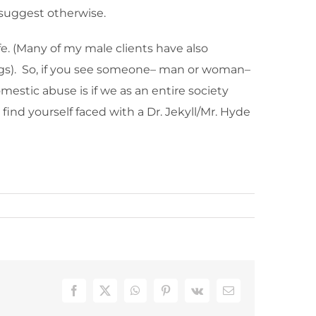
e suggest otherwise.
fe. (Many of my male clients have also
dings). So, if you see someone– man or woman–
mestic abuse is if we as an entire society
 find yourself faced with a Dr. Jekyll/Mr. Hyde
Facebook
X
WhatsApp
Pinterest
Vk
Email