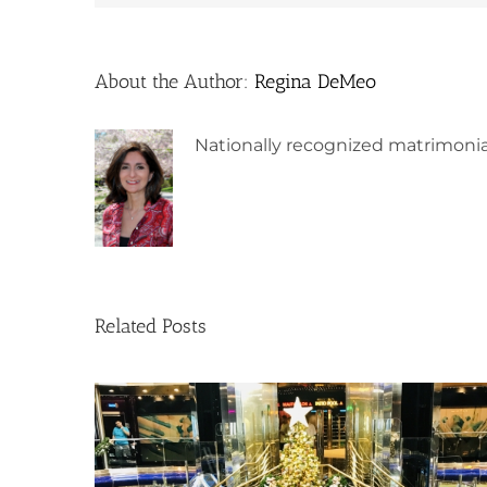
About the Author:
Regina DeMeo
Nationally recognized matrimonia
Related Posts