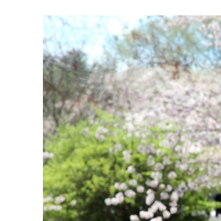
View
Larger
Image