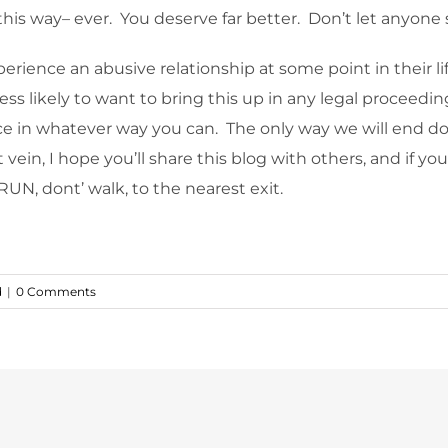
u this way– ever. You deserve far better. Don’t let anyon
erience an abusive relationship at some point in their li
 less likely to want to bring this up in any legal procee
ance in whatever way you can. The only way we will end do
 vein, I hope you’ll share this blog with others, and if you
RUN, dont’ walk, to the nearest exit.
d
|
0 Comments