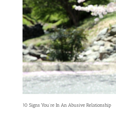
10 Signs You’re In An Abusive Relationship