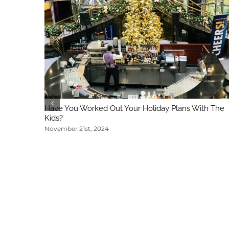
Have You Worked Out Your Holiday Plans With The
Kids?
November 21st, 2024