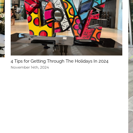
4 Tips for Getting Through The Holidays In 2024
November 14th, 2024