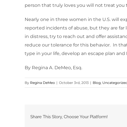
person that truly loves you will not treat yo
Nearly one in three women in the U.S. will exp
reported incidents of abuse, but they are far
in distress, try to reach out and offer assist
reduce our tolerance for this behavior. In that
type in your life, develop an escape plan and 
By Regina A. DeMeo, Esq.
By
Regina DeMeo
|
October 3rd, 2013
|
Blog
,
Uncategorize
Share This Story, Choose Your Platform!