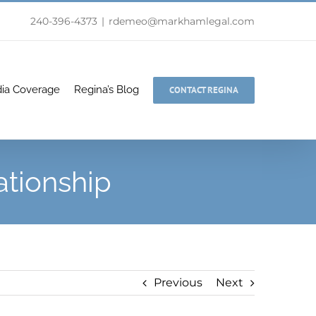
240-396-4373
|
rdemeo@markhamlegal.com
ia Coverage
Regina’s Blog
CONTACT REGINA
ationship
Previous
Next