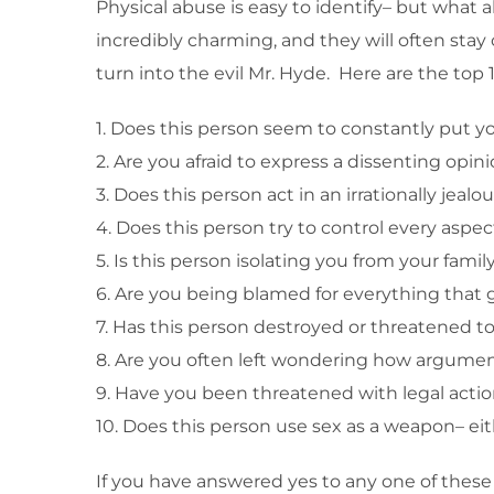
Physical abuse is easy to identify– but what
incredibly charming, and they will often stay 
turn into the evil Mr. Hyde. Here are the top 1
1. Does this person seem to constantly put 
2. Are you afraid to express a dissenting opin
3. Does this person act in an irrationally jea
4. Does this person try to control every aspect
5. Is this person isolating you from your famil
6. Are you being blamed for everything that
7. Has this person destroyed or threatened t
8. Are you often left wondering how argument
9. Have you been threatened with legal action 
10. Does this person use sex as a weapon– eit
If you have answered yes to any one of these q