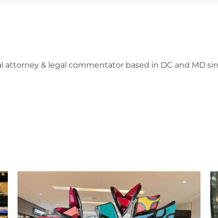
l attorney & legal commentator based in DC and MD sin