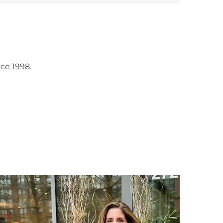
ce 1998.