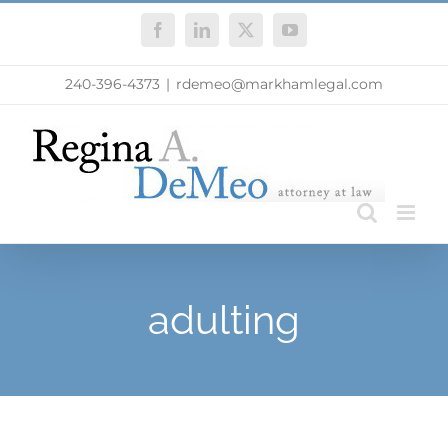
Skip
Facebook
LinkedIn
X
YouTube
to
content
240-396-4373
|
rdemeo@markhamlegal.com
adulting