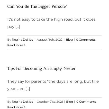
Can You Be The Bigger Person?
It's not easy to take the high road, but it does
pay [...]
By
Regina DeMeo
|
August 19th, 2022
|
Blog
|
0 Comments
Read More
Tips For Becoming An Empty Nester
They say for parents "the days are long, but the
years are [...]
By
Regina DeMeo
|
October 21st, 2021
|
Blog
|
0 Comments
Read More