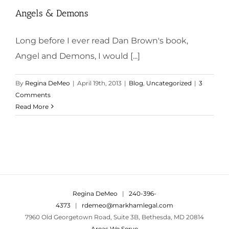
Angels & Demons
Long before I ever read Dan Brown's book,
Angel and Demons, I would [...]
By
Regina DeMeo
|
April 19th, 2013
|
Blog
,
Uncategorized
|
3
Comments
Read More
Regina DeMeo
|
240-396-
4373
|
rdemeo@markhamlegal.com
7960 Old Georgetown Road, Suite 3B, Bethesda, MD 20814
Areas We Serve