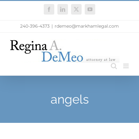
Skip
Facebook
LinkedIn
X
YouTube
to
content
240-396-4373
|
rdemeo@markhamlegal.com
angels