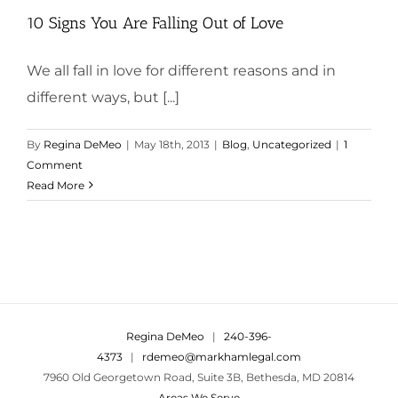
10 Signs You Are Falling Out of Love
We all fall in love for different reasons and in
different ways, but [...]
By
Regina DeMeo
|
May 18th, 2013
|
Blog
,
Uncategorized
|
1
Comment
Read More
Regina DeMeo
|
240-396-
4373
|
rdemeo@markhamlegal.com
7960 Old Georgetown Road, Suite 3B, Bethesda, MD 20814
Areas We Serve