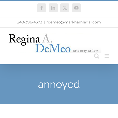
Skip
Facebook
LinkedIn
X
YouTube
to
content
240-396-4373
|
rdemeo@markhamlegal.com
annoyed