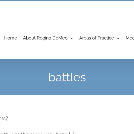
Home
About Regina DeMeo
Areas of Practice
Med
battles
nts?