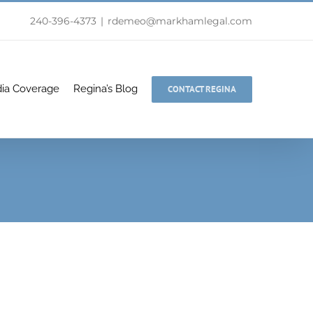
240-396-4373
|
rdemeo@markhamlegal.com
ia Coverage
Regina’s Blog
CONTACT REGINA