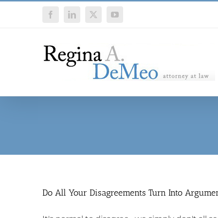
Skip
Facebook
LinkedIn
X
YouTube
to
content
Do All Your Disagreements Turn Into Argume