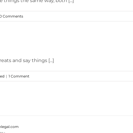
e things the same way, both [...]
0 Comments
ts and say things [...]
zed
|
1 Comment
legal.com