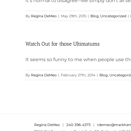
It's normal to disagree--we simply don't all se
By
Regina DeMeo
|
May 29th, 2015
|
Blog
,
Uncategorized
|
Watch Out for those Ultimatums
It seems so funny to me when people use threa
By
Regina DeMeo
|
February 27th, 2014
|
Blog
,
Uncategori
Regina DeMeo
|
240-396-4373
|
rdemeo@markham