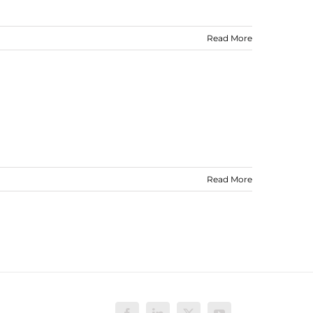
Read More
Read More