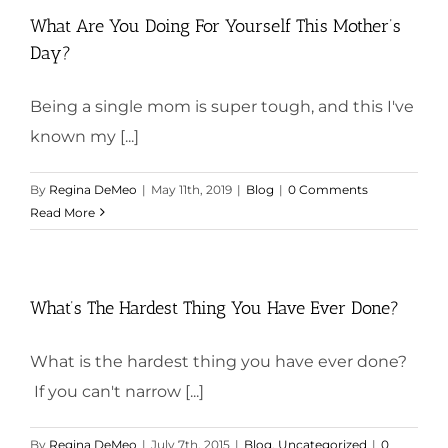
What Are You Doing For Yourself This Mother’s
Day?
Being a single mom is super tough, and this I've
known my [...]
By
Regina DeMeo
|
May 11th, 2019
|
Blog
|
0 Comments
Read More
What’s The Hardest Thing You Have Ever Done?
What is the hardest thing you have ever done?
If you can't narrow [...]
By
Regina DeMeo
|
July 7th, 2015
|
Blog
,
Uncategorized
|
0