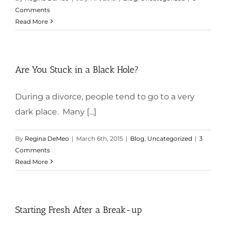
Comments
Read More
Are You Stuck in a Black Hole?
During a divorce, people tend to go to a very
dark place. Many [...]
By
Regina DeMeo
|
March 6th, 2015
|
Blog
,
Uncategorized
|
3
Comments
Read More
Starting Fresh After a Break-up