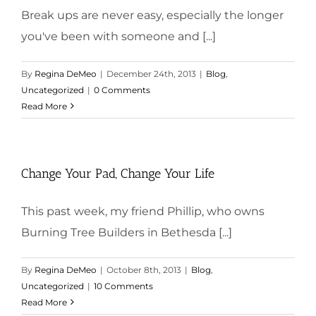
Break ups are never easy, especially the longer
you've been with someone and [...]
By
Regina DeMeo
|
December 24th, 2013
|
Blog
,
Uncategorized
|
0 Comments
Read More
Change Your Pad, Change Your Life
This past week, my friend Phillip, who owns
Burning Tree Builders in Bethesda [...]
By
Regina DeMeo
|
October 8th, 2013
|
Blog
,
Uncategorized
|
10 Comments
Read More