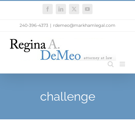
Skip
Facebook
LinkedIn
X
YouTube
to
content
240-396-4373
|
rdemeo@markhamlegal.com
challenge