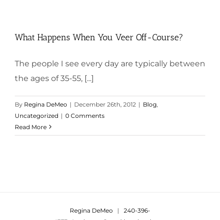
What Happens When You Veer Off-Course?
The people I see every day are typically between
the ages of 35-55, [...]
By
Regina DeMeo
|
December 26th, 2012
|
Blog
,
Uncategorized
|
0 Comments
Read More
Regina DeMeo
|
240-396-