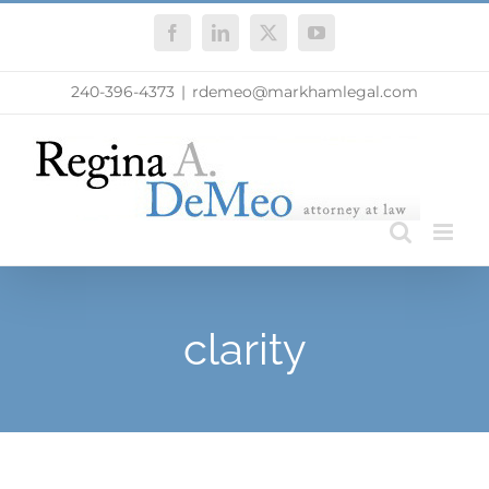
Skip
Facebook
LinkedIn
X
YouTube
to
content
240-396-4373
|
rdemeo@markhamlegal.com
clarity