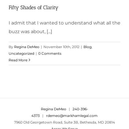
Fifty Shades of Clarity
I admit that I wanted to understand what all the
buzz was about, [...]
By
Regina DeMeo
|
November 10th, 2012
|
Blog
,
Uncategorized
|
0 Comments
Read More
Regina DeMeo
|
240-396-
4373
|
rdemeo@markhamlegal.com
7960 Old Georgetown Road, Suite 3B, Bethesda, MD 20814
Areas We Serve