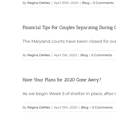
By
Regina DeMeo
|
April 30th, 2020
|
Blog
|
0 Comments
Financial Tips For Couples Separating During
The Maryland courts have been closed for over
By
Regina DeMeo
|
April 21st, 2020
|
Blog
|
0 Comments
Have Your Plans for 2020 Gone Awry?
As we begin Week 5 of shelter in place, after ce
By
Regina DeMeo
|
April 13th, 2020
|
Blog
|
0 Comments