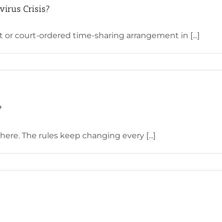
virus Crisis?
or court-ordered time-sharing arrangement in [...]
?
here. The rules keep changing every [...]