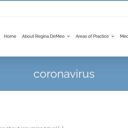
Home
About Regina DeMeo
Areas of Practice
Med
coronavirus