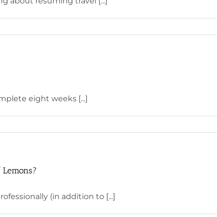
g about resuming travel [...]
mplete eight weeks [...]
f Lemons?
essionally (in addition to [...]