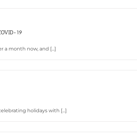
 COVID-19
 a month now, and [...]
lebrating holidays with [...]