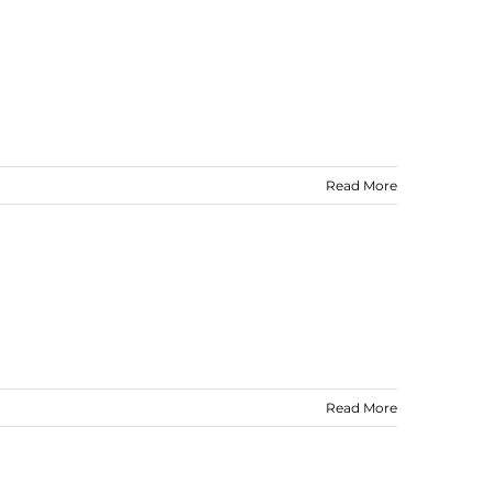
Read More
Read More