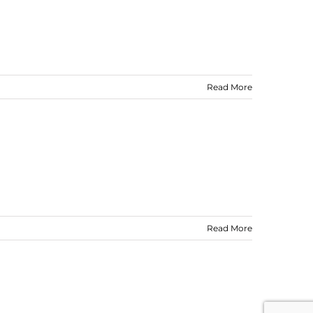
Read More
Read More