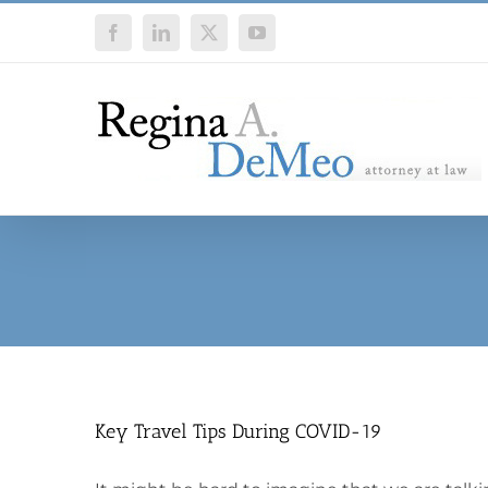
Skip
Facebook
LinkedIn
X
YouTube
to
content
Key Travel Tips During COVID-19