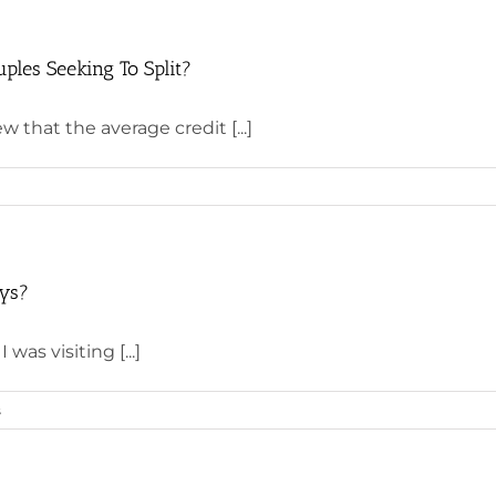
ples Seeking To Split?
w that the average credit [...]
ays?
was visiting [...]
s