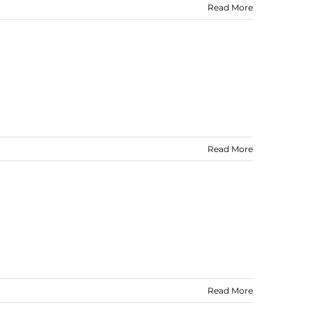
Read More
Read More
Read More