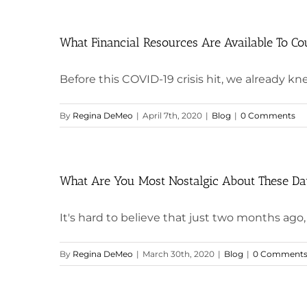
What Financial Resources Are Available To Cou
Before this COVID-19 crisis hit, we already kne
By
Regina DeMeo
|
April 7th, 2020
|
Blog
|
0 Comments
What Are You Most Nostalgic About These D
It's hard to believe that just two months ago, I 
By
Regina DeMeo
|
March 30th, 2020
|
Blog
|
0 Comment