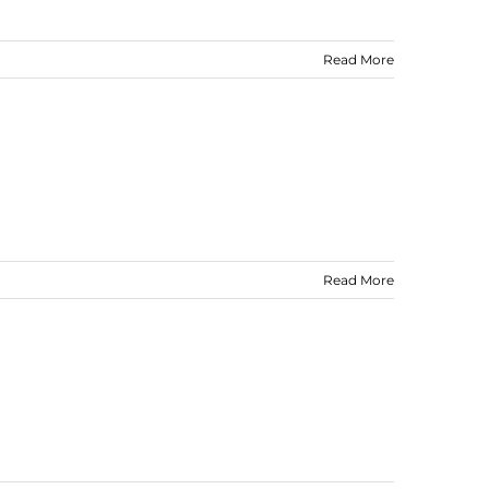
Read More
Read More