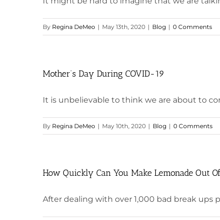
It might be hard to imagine that we are talkin
By
Regina DeMeo
|
May 13th, 2020
|
Blog
|
0 Comments
Mother’s Day During COVID-19
It is unbelievable to think we are about to co
By
Regina DeMeo
|
May 10th, 2020
|
Blog
|
0 Comments
How Quickly Can You Make Lemonade Out O
After dealing with over 1,000 bad break ups prof