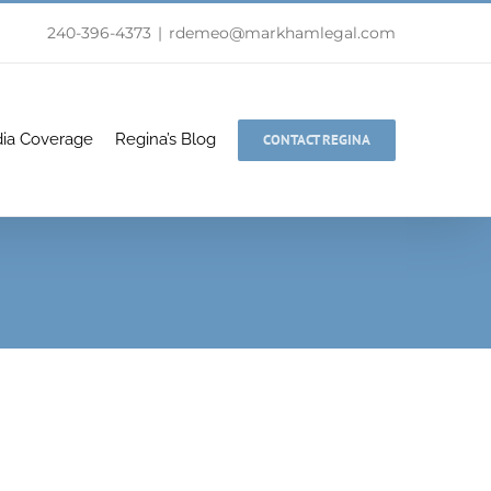
240-396-4373
|
rdemeo@markhamlegal.com
ia Coverage
Regina’s Blog
CONTACT REGINA