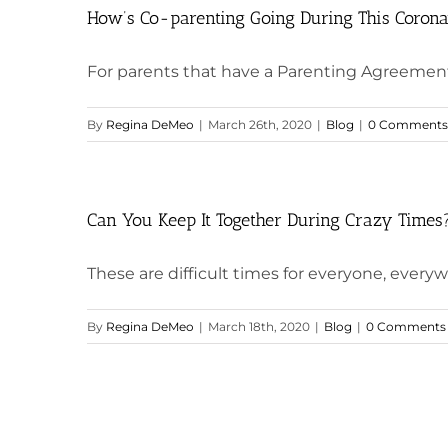
How’s Co-parenting Going During This Corona
For parents that have a Parenting Agreement 
By
Regina DeMeo
|
March 26th, 2020
|
Blog
|
0 Comments
Can You Keep It Together During Crazy Times
These are difficult times for everyone, everyw
By
Regina DeMeo
|
March 18th, 2020
|
Blog
|
0 Comments