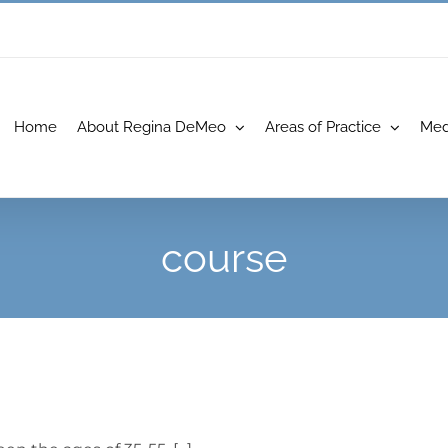
Home
About Regina DeMeo
Areas of Practice
Med
course