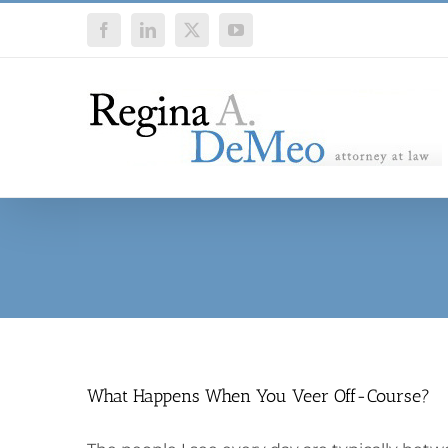
Skip
Facebook
LinkedIn
X
YouTube
to
content
What Happens When You Veer Off-Course?