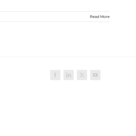
Read More
Facebook
LinkedIn
X
YouTube