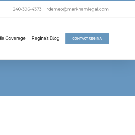
240-396-4373
|
rdemeo@markhamlegal.com
ia Coverage
Regina’s Blog
CONTACT REGINA