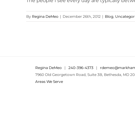
The people I see every day are typically betwee
By
Regina DeMeo
|
December 26th, 2012
|
Blog
,
Uncategor
Regina DeMeo
|
240-396-4373
|
rdemeo@markham
7960 Old Georgetown Road, Suite 3B, Bethesda, MD 20
Areas We Serve