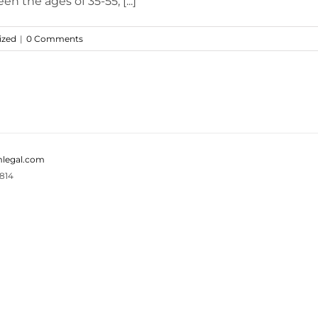
n the ages of 35-55, [...]
ized
|
0 Comments
legal.com
814