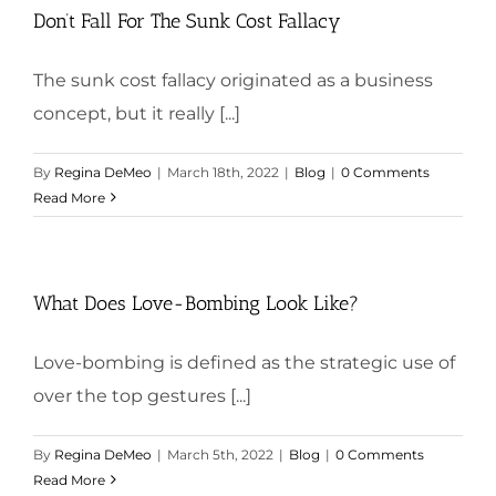
Don’t Fall For The Sunk Cost Fallacy
The sunk cost fallacy originated as a business
concept, but it really [...]
By
Regina DeMeo
|
March 18th, 2022
|
Blog
|
0 Comments
Read More
What Does Love-Bombing Look Like?
Love-bombing is defined as the strategic use of
over the top gestures [...]
By
Regina DeMeo
|
March 5th, 2022
|
Blog
|
0 Comments
Read More