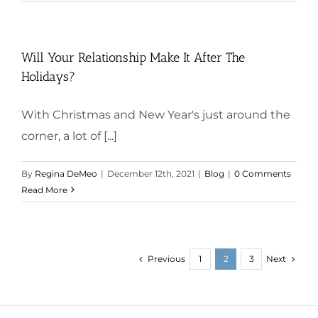
Will Your Relationship Make It After The
Holidays?
With Christmas and New Year's just around the
corner, a lot of [...]
By
Regina DeMeo
|
December 12th, 2021
|
Blog
|
0 Comments
Read More
Previous
Next
1
2
3