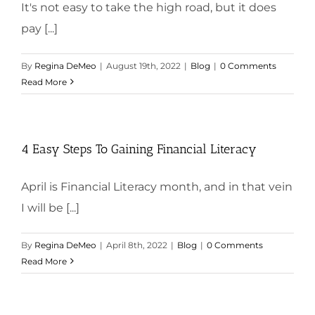
It's not easy to take the high road, but it does
pay [...]
By
Regina DeMeo
|
August 19th, 2022
|
Blog
|
0 Comments
Read More
4 Easy Steps To Gaining Financial Literacy
April is Financial Literacy month, and in that vein
I will be [...]
By
Regina DeMeo
|
April 8th, 2022
|
Blog
|
0 Comments
Read More