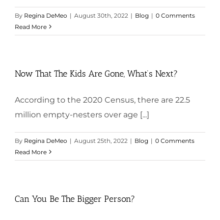
By
Regina DeMeo
|
August 30th, 2022
|
Blog
|
0 Comments
Read More
Now That The Kids Are Gone, What’s Next?
According to the 2020 Census, there are 22.5
million empty-nesters over age [...]
By
Regina DeMeo
|
August 25th, 2022
|
Blog
|
0 Comments
Read More
Can You Be The Bigger Person?