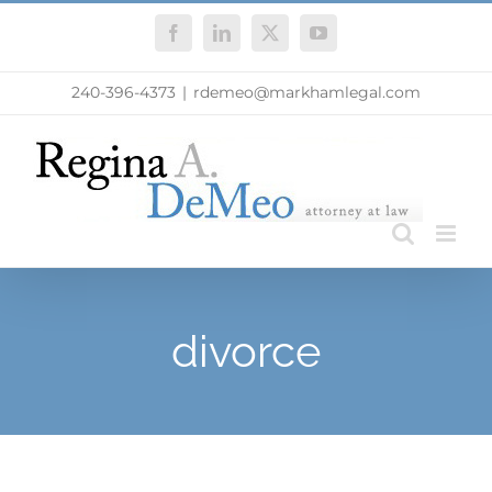
Skip
Facebook
LinkedIn
X
YouTube
to
content
240-396-4373
|
rdemeo@markhamlegal.com
divorce