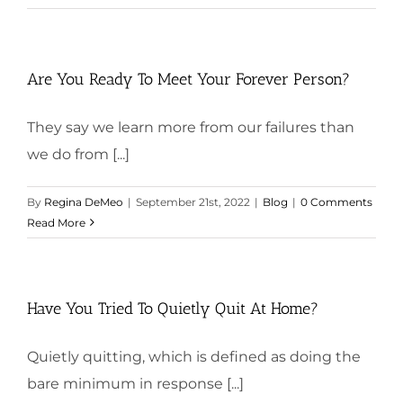
Are You Ready To Meet Your Forever Person?
They say we learn more from our failures than
we do from [...]
By
Regina DeMeo
|
September 21st, 2022
|
Blog
|
0 Comments
Read More
Have You Tried To Quietly Quit At Home?
Quietly quitting, which is defined as doing the
bare minimum in response [...]