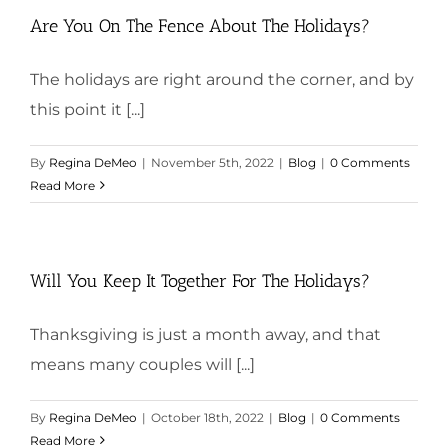
Are You On The Fence About The Holidays?
The holidays are right around the corner, and by
this point it [...]
By
Regina DeMeo
|
November 5th, 2022
|
Blog
|
0 Comments
Read More
Will You Keep It Together For The Holidays?
Thanksgiving is just a month away, and that
means many couples will [...]
By
Regina DeMeo
|
October 18th, 2022
|
Blog
|
0 Comments
Read More