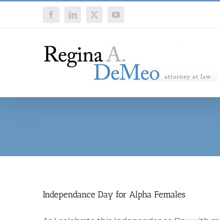
Skip
Facebook
LinkedIn
X
YouTube
to
content
Independance Day for Alpha Females