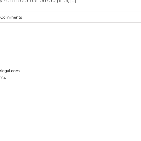
n in our nation's capitol, [...]
 Comments
legal.com
814