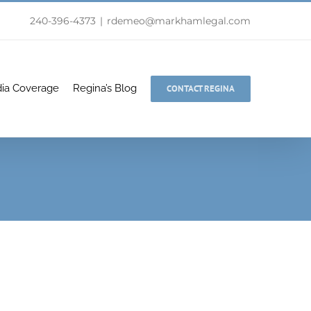
240-396-4373
|
rdemeo@markhamlegal.com
ia Coverage
Regina’s Blog
CONTACT REGINA