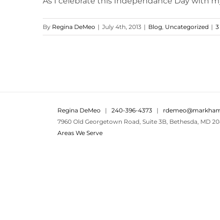
As I celebrate this Independance Day with my so
By
Regina DeMeo
|
July 4th, 2013
|
Blog
,
Uncategorized
|
3
Regina DeMeo
|
240-396-4373
|
rdemeo@markham
7960 Old Georgetown Road, Suite 3B, Bethesda, MD 20
Areas We Serve