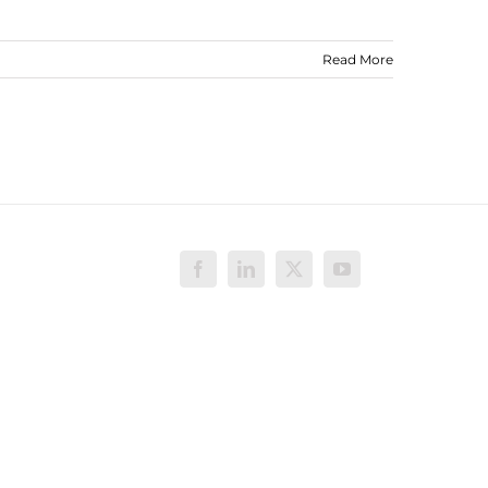
Read More
Facebook
LinkedIn
X
YouTube