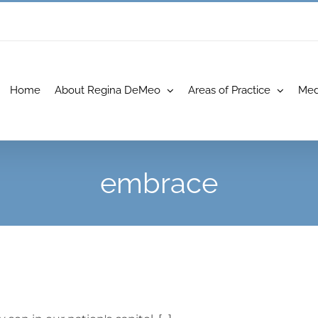
Home
About Regina DeMeo
Areas of Practice
Med
embrace