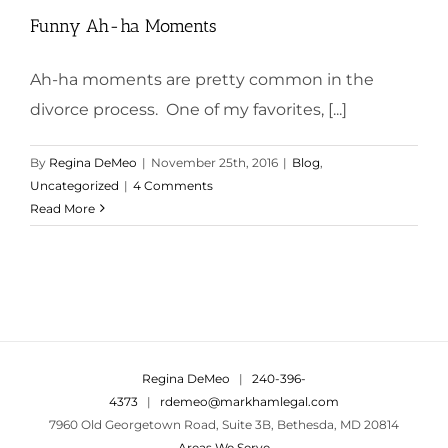
Funny Ah-ha Moments
Ah-ha moments are pretty common in the
divorce process. One of my favorites, [...]
By
Regina DeMeo
|
November 25th, 2016
|
Blog
,
Uncategorized
|
4 Comments
Read More
Regina DeMeo
|
240-396-
4373
|
rdemeo@markhamlegal.com
7960 Old Georgetown Road, Suite 3B, Bethesda, MD 20814
Areas We Serve