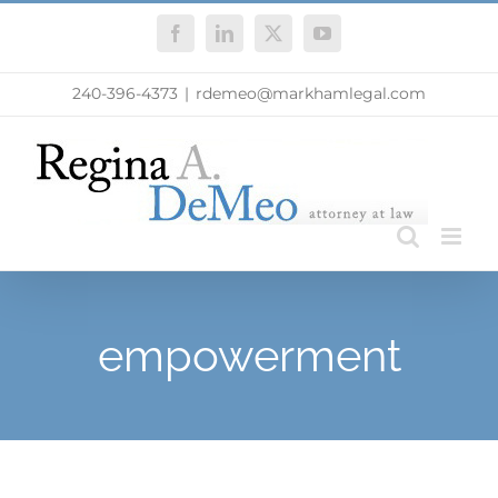
Skip
Facebook
LinkedIn
X
YouTube
to
content
240-396-4373
|
rdemeo@markhamlegal.com
empowerment