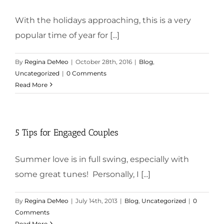
With the holidays approaching, this is a very
popular time of year for [...]
By
Regina DeMeo
|
October 28th, 2016
|
Blog
,
Uncategorized
|
0 Comments
Read More
5 Tips for Engaged Couples
Summer love is in full swing, especially with
some great tunes! Personally, I [...]
By
Regina DeMeo
|
July 14th, 2013
|
Blog
,
Uncategorized
|
0
Comments
Read More