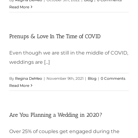
Read More
Prenups & Love In The Time of COVID
Even though we are still in the middle of COVID,
weddings are [...]
By
Regina DeMeo
|
November 9th, 2021
|
Blog
|
0 Comments
Read More
Are You Planning a Wedding in 2020?
Over 25% of couples get engaged during the