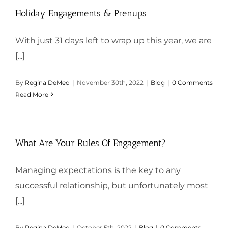
Holiday Engagements & Prenups
With just 31 days left to wrap up this year, we are
[...]
By
Regina DeMeo
|
November 30th, 2022
|
Blog
|
0 Comments
Read More
What Are Your Rules Of Engagement?
Managing expectations is the key to any
successful relationship, but unfortunately most
[...]
By
Regina DeMeo
|
October 5th, 2022
|
Blog
|
0 Comments