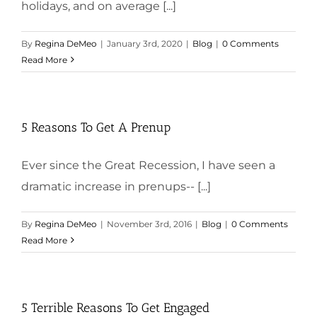
holidays, and on average [...]
By
Regina DeMeo
|
January 3rd, 2020
|
Blog
|
0 Comments
Read More
5 Reasons To Get A Prenup
Ever since the Great Recession, I have seen a
dramatic increase in prenups-- [...]
By
Regina DeMeo
|
November 3rd, 2016
|
Blog
|
0 Comments
Read More
5 Terrible Reasons To Get Engaged