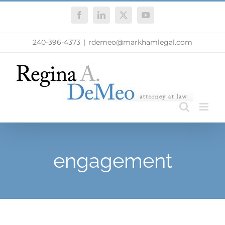
Skip
Facebook
LinkedIn
X
YouTube
to
content
240-396-4373
|
rdemeo@markhamlegal.com
engagement