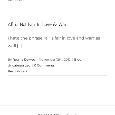
All is Not Fair In Love & War
I hate the phrase "all is fair in love and war," as
well [...]
By
Regina DeMeo
|
November 12th, 2012
|
Blog
,
Uncategorized
|
0 Comments
Read More
Regina DeMeo
|
240-396-