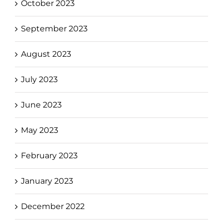
October 2023
September 2023
August 2023
July 2023
June 2023
May 2023
February 2023
January 2023
December 2022