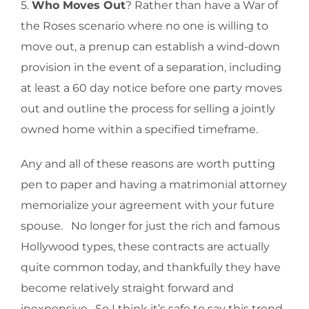
5.
Who Moves Out
? Rather than have a War of
the Roses scenario where no one is willing to
move out, a prenup can establish a wind-down
provision in the event of a separation, including
at least a 60 day notice before one party moves
out and outline the process for selling a jointly
owned home within a specified timeframe.
Any and all of these reasons are worth putting
pen to paper and having a matrimonial attorney
memorialize your agreement with your future
spouse. No longer for just the rich and famous
Hollywood types, these contracts are actually
quite common today, and thankfully they have
become relatively straight forward and
inexpensive. So I think it’s safe to say this trend