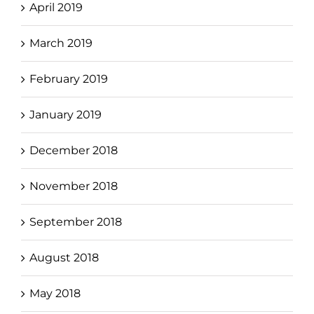
April 2019
March 2019
February 2019
January 2019
December 2018
November 2018
September 2018
August 2018
May 2018