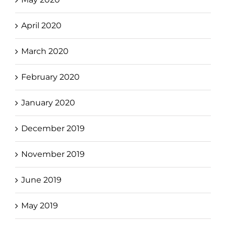
April 2020
March 2020
February 2020
January 2020
December 2019
November 2019
June 2019
May 2019