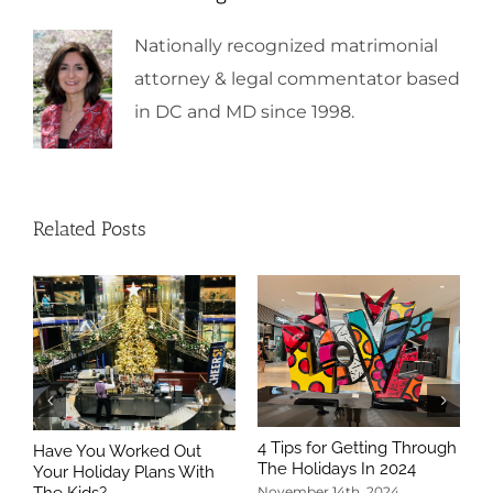
Nationally recognized matrimonial
attorney & legal commentator based
in DC and MD since 1998.
Related Posts
4 Tips for Getting Through
Have You Worked Out
The Holidays In 2024
Your Holiday Plans With
The Kids?
November 14th, 2024