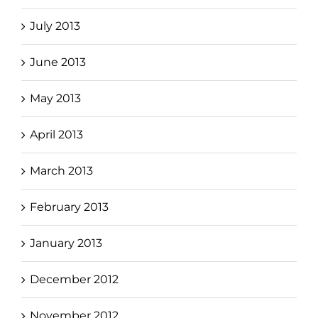
July 2013
June 2013
May 2013
April 2013
March 2013
February 2013
January 2013
December 2012
November 2012