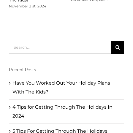
November 21st, 2024
5
T
N
Search
for:
Recent Posts
Have You Worked Out Your Holiday Plans
With The Kids?
4 Tips for Getting Through The Holidays In
2024
5 Tips For Getting Through The Holidays