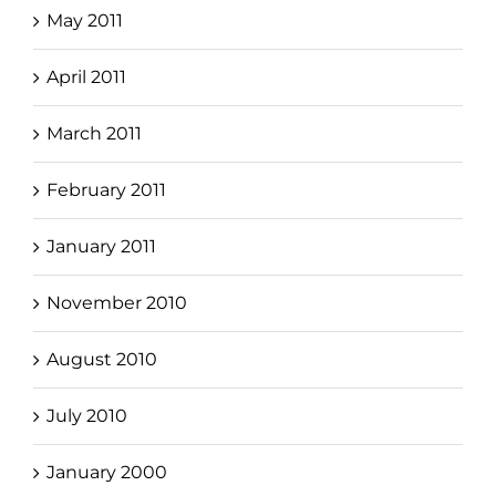
May 2011
April 2011
March 2011
February 2011
January 2011
November 2010
August 2010
July 2010
January 2000