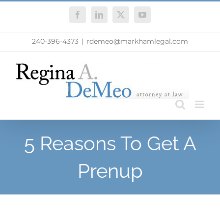
Skip
Facebook
LinkedIn
X
YouTube
to
content
240-396-4373
|
rdemeo@markhamlegal.com
5 Reasons To Get A
Prenup