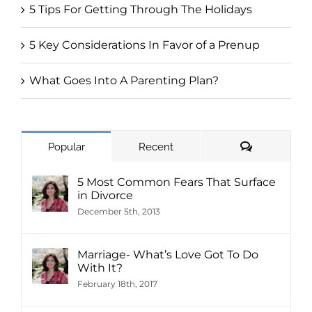
5 Tips For Getting Through The Holidays
5 Key Considerations In Favor of a Prenup
What Goes Into A Parenting Plan?
Comments
Popular
Recent
5 Most Common Fears That Surface
in Divorce
December 5th, 2013
Marriage- What’s Love Got To Do
With It?
February 18th, 2017