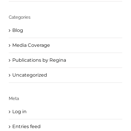
Categories
Blog
Media Coverage
Publications by Regina
Uncategorized
Meta
Log in
Entries feed