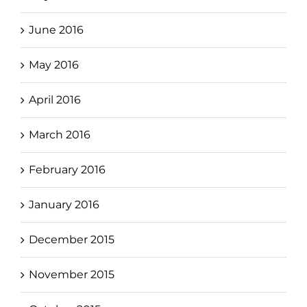
June 2016
May 2016
April 2016
March 2016
February 2016
January 2016
December 2015
November 2015