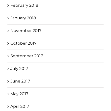
February 2018
January 2018
November 2017
October 2017
September 2017
July 2017
June 2017
May 2017
April 2017