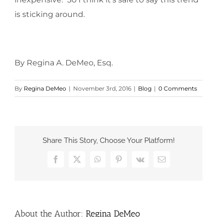
is sticking around.
By Regina A. DeMeo, Esq.
By
Regina DeMeo
|
November 3rd, 2016
|
Blog
|
0 Comments
Share This Story, Choose Your Platform!
Facebook
X
WhatsApp
Pinterest
Vk
Email
About the Author:
Regina DeMeo