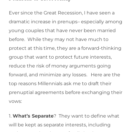
Ever since the Great Recession, I have seen a
dramatic increase in prenups– especially among
young couples that have never been married
before. While they may not have much to
protect at this time, they are a forward-thinking
group that want to protect future interests,
reduce the risk of money arguments going
forward, and minimize any losses. Here are the
top reasons Millennials ask me to draft their
prenuptial agreements before exchanging their
vows:
1.
What’s Separate
? They want to define what
will be kept as separate interests, including