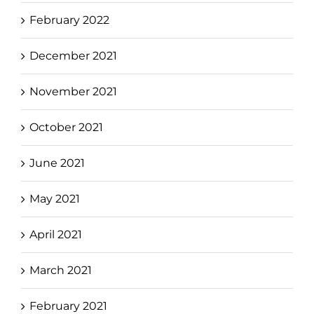
February 2022
December 2021
November 2021
October 2021
June 2021
May 2021
April 2021
March 2021
February 2021