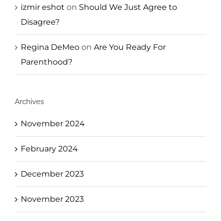
izmir eshot
on
Should We Just Agree to
Disagree?
Regina DeMeo
on
Are You Ready For
Parenthood?
Archives
November 2024
February 2024
December 2023
November 2023