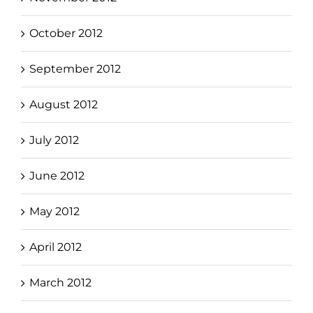
October 2012
September 2012
August 2012
July 2012
June 2012
May 2012
April 2012
March 2012