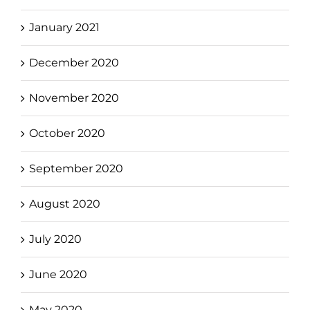
January 2021
December 2020
November 2020
October 2020
September 2020
August 2020
July 2020
June 2020
May 2020