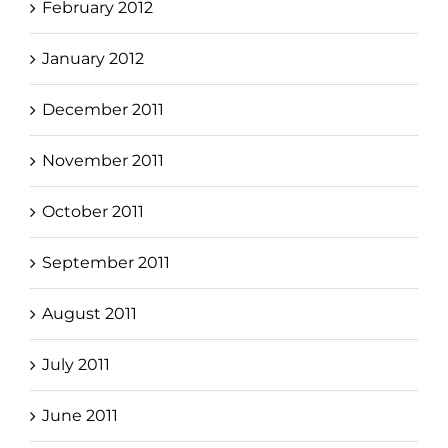
February 2012
January 2012
December 2011
November 2011
October 2011
September 2011
August 2011
July 2011
June 2011