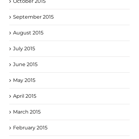
October 2015
September 2015
August 2015
July 2015
June 2015
May 2015
April 2015
March 2015
February 2015