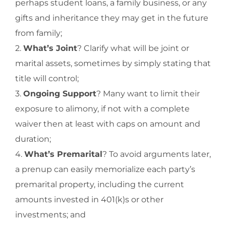
perhaps student loans, a family business, or any
gifts and inheritance they may get in the future
from family;
2.
What’s Joint
? Clarify what will be joint or
marital assets, sometimes by simply stating that
title will control;
3.
Ongoing Support
? Many want to limit their
exposure to alimony, if not with a complete
waiver then at least with caps on amount and
duration;
4.
What’s Premarital
? To avoid arguments later,
a prenup can easily memorialize each party’s
premarital property, including the current
amounts invested in 401(k)s or other
investments; and