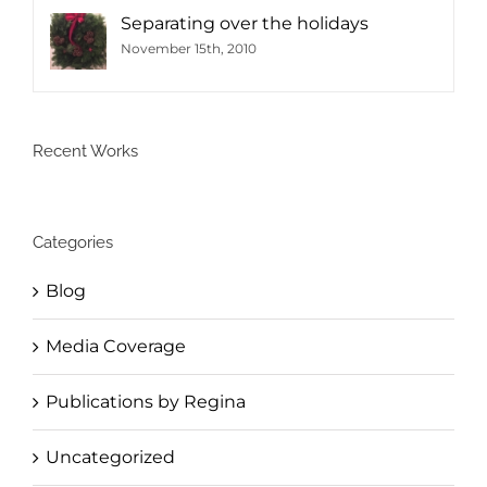
Separating over the holidays
November 15th, 2010
Recent Works
Categories
Blog
Media Coverage
Publications by Regina
Uncategorized