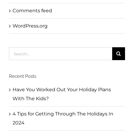
Comments feed
WordPress.org
Search
for:
Recent Posts
Have You Worked Out Your Holiday Plans
With The Kids?
4 Tips for Getting Through The Holidays In
2024