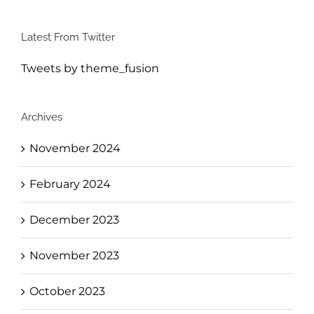
Latest From Twitter
Tweets by theme_fusion
Archives
November 2024
February 2024
December 2023
November 2023
October 2023