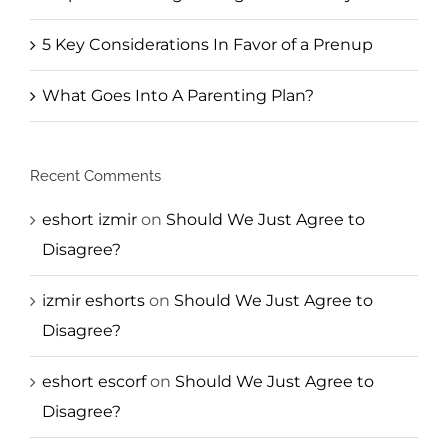
5 Key Considerations In Favor of a Prenup
What Goes Into A Parenting Plan?
Recent Comments
eshort izmir
on
Should We Just Agree to
Disagree?
izmir eshorts
on
Should We Just Agree to
Disagree?
eshort escorf
on
Should We Just Agree to
Disagree?