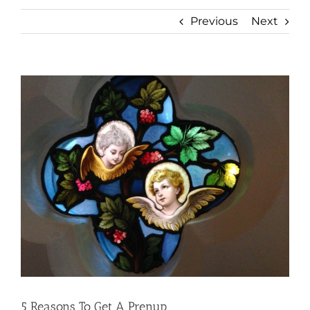
Previous
Next
View
Larger
Image
5 Reasons To Get A Prenup