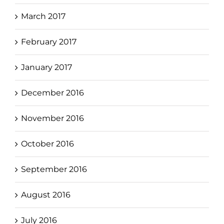
March 2017
February 2017
January 2017
December 2016
November 2016
October 2016
September 2016
August 2016
July 2016