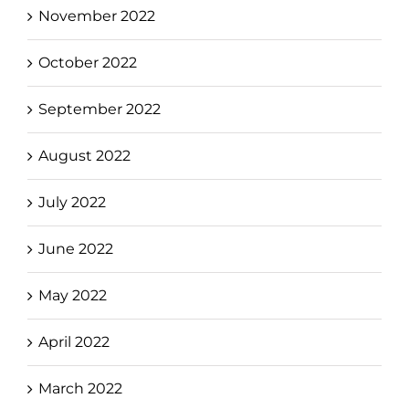
November 2022
October 2022
September 2022
August 2022
July 2022
June 2022
May 2022
April 2022
March 2022