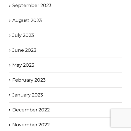
September 2023
August 2023
July 2023
June 2023
May 2023
February 2023
January 2023
December 2022
November 2022