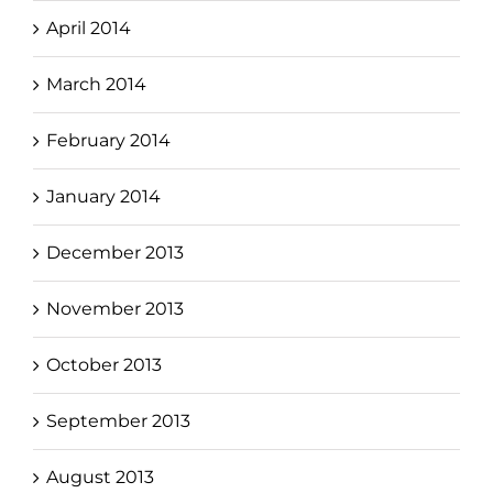
April 2014
March 2014
February 2014
January 2014
December 2013
November 2013
October 2013
September 2013
August 2013