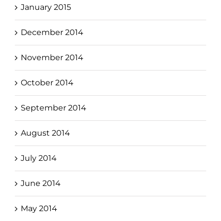
January 2015
December 2014
November 2014
October 2014
September 2014
August 2014
July 2014
June 2014
May 2014