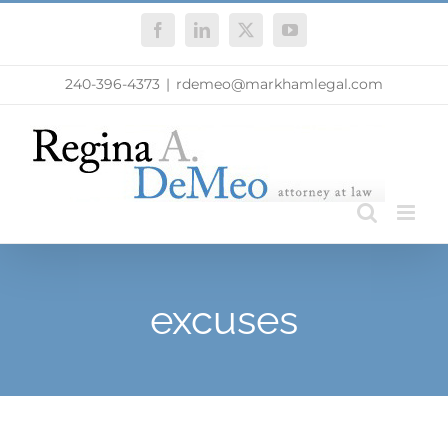
Skip
Facebook
LinkedIn
X
YouTube
to
content
240-396-4373
|
rdemeo@markhamlegal.com
excuses