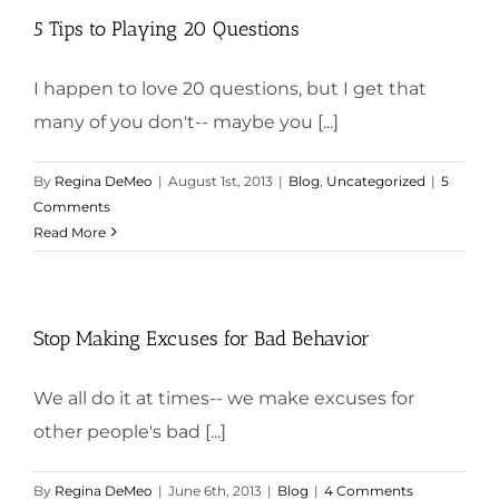
5 Tips to Playing 20 Questions
I happen to love 20 questions, but I get that
many of you don't-- maybe you [...]
By
Regina DeMeo
|
August 1st, 2013
|
Blog
,
Uncategorized
|
5
Comments
Read More
Stop Making Excuses for Bad Behavior
We all do it at times-- we make excuses for
other people's bad [...]
By
Regina DeMeo
|
June 6th, 2013
|
Blog
|
4 Comments