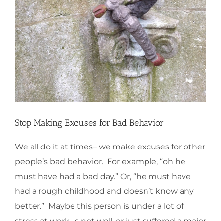
Stop Making Excuses for Bad Behavior
We all do it at times– we make excuses for other
people’s bad behavior. For example, “oh he
must have had a bad day.” Or, “he must have
had a rough childhood and doesn’t know any
better.” Maybe this person is under a lot of
stress at work, is not well, or just suffered a major