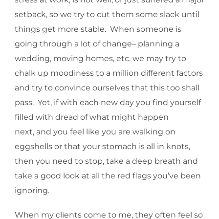
setback, so we try to cut them some slack until
things get more stable. When someone is
going through a lot of change– planning a
wedding, moving homes, etc. we may try to
chalk up moodiness to a million different factors
and try to convince ourselves that this too shall
pass. Yet, if with each new day you find yourself
filled with dread of what might happen
next, and you feel like you are walking on
eggshells or that your stomach is all in knots,
then you need to stop, take a deep breath and
take a good look at all the red flags you’ve been
ignoring.
When my clients come to me, they often feel so