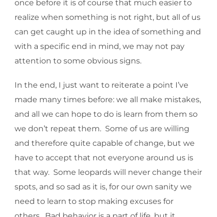
once before it is of course that much easier to
realize when something is not right, but all of us
can get caught up in the idea of something and
with a specific end in mind, we may not pay
attention to some obvious signs.
In the end, I just want to reiterate a point I’ve
made many times before: we all make mistakes,
and all we can hope to do is learn from them so
we don’t repeat them. Some of us are willing
and therefore quite capable of change, but we
have to accept that not everyone around us is
that way. Some leopards will never change their
spots, and so sad as it is, for our own sanity we
need to learn to stop making excuses for
others. Bad behavior is a part of life, but it