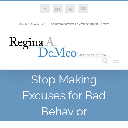
Skip
Facebook
LinkedIn
X
YouTube
to
content
240-396-4373
|
rdemeo@markhamlegal.com
Stop Making
Excuses for Bad
Behavior