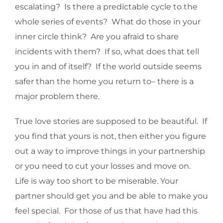
escalating? Is there a predictable cycle to the
whole series of events? What do those in your
inner circle think? Are you afraid to share
incidents with them? If so, what does that tell
you in and of itself? If the world outside seems
safer than the home you return to– there is a
major problem there.
True love stories are supposed to be beautiful. If
you find that yours is not, then either you figure
out a way to improve things in your partnership
or you need to cut your losses and move on.
Life is way too short to be miserable. Your
partner should get you and be able to make you
feel special. For those of us that have had this