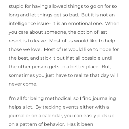
stupid for having allowed things to go on for so
long and let things get so bad. But it is not an
intelligence issue– it is an emotional one. When
you care about someone, the option of last
resort is to leave. Most of us would like to help
those we love. Most of us would like to hope for
the best, and stick it out if at all possible until
the other person gets to a better place. But,
sometimes you just have to realize that day will
never come.
I’m all for being methodical, so I find journaling
helps a lot. By tracking events either with a
journal or on a calendar, you can easily pick up
on a pattern of behavior. Has it been