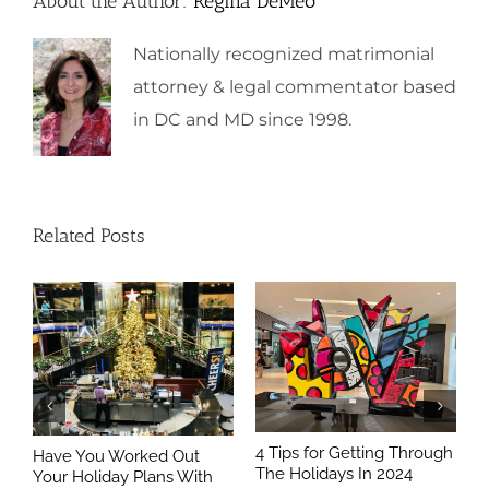
About the Author:
Regina DeMeo
Nationally recognized matrimonial
attorney & legal commentator based
in DC and MD since 1998.
Related Posts
4 Tips for Getting Through
Have You Worked Out
The Holidays In 2024
Your Holiday Plans With