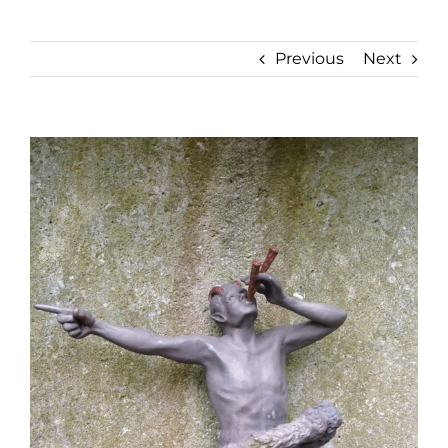
Previous
Next
View
Larger
Image