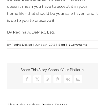
doesn’t mean you have to accept it in your
home life– that should be your safe haven, and it
is up to you to preserve it.
By Regina A. DeMeo, Esq.
By
Regina DeMeo
|
June 6th, 2013
|
Blog
|
4 Comments
Share This Story, Choose Your Platform!
Facebook
X
WhatsApp
Pinterest
Vk
Email