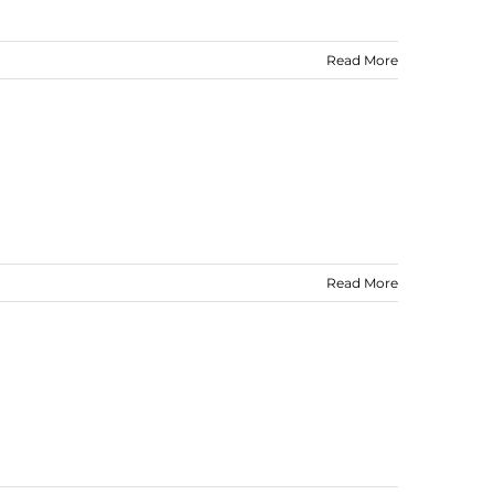
Read More
Read More