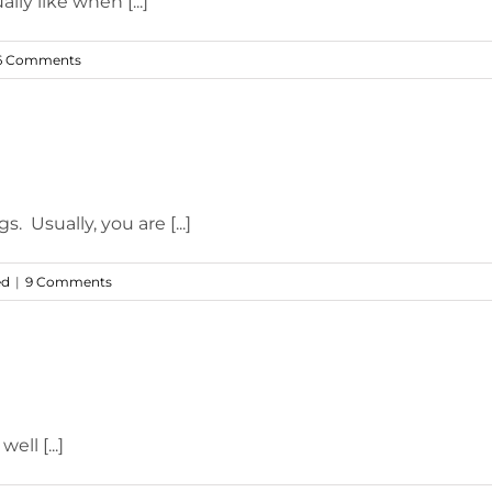
lly like when [...]
6 Comments
 Usually, you are [...]
ed
|
9 Comments
ell [...]