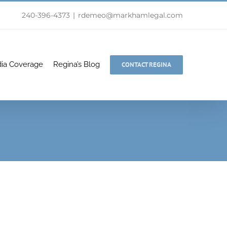
240-396-4373
|
rdemeo@markhamlegal.com
ia Coverage
Regina’s Blog
CONTACT REGINA