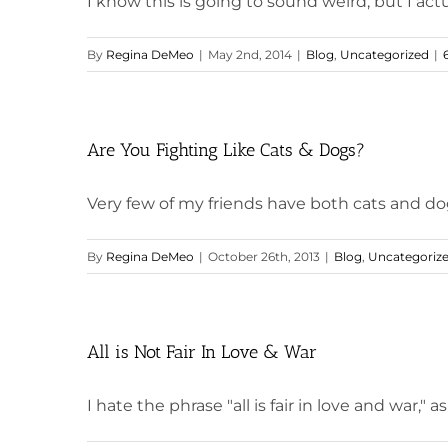
I know this is going to sound weird, but I actua
By
Regina DeMeo
|
May 2nd, 2014
|
Blog
,
Uncategorized
|
Are You Fighting Like Cats & Dogs?
Very few of my friends have both cats and dogs.
By
Regina DeMeo
|
October 26th, 2013
|
Blog
,
Uncategoriz
All is Not Fair In Love & War
I hate the phrase "all is fair in love and war," as w