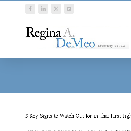
Skip
Facebook
LinkedIn
X
YouTube
to
content
5 Key Signs to Watch Out for in That First Fig