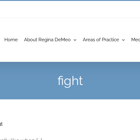
Home
About Regina DeMeo
Areas of Practice
Med
fight
ht