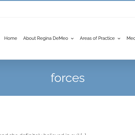
Home
About Regina DeMeo
Areas of Practice
Med
forces