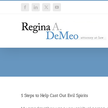
Skip
Facebook
LinkedIn
X
YouTube
to
content
5 Steps to Help Cast Out Evil Spirits