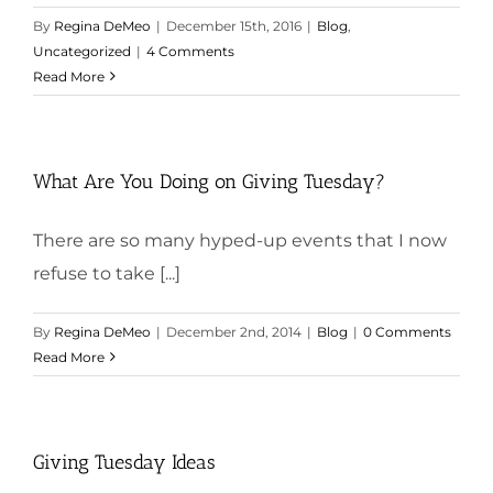
By
Regina DeMeo
|
December 15th, 2016
|
Blog
,
Uncategorized
|
4 Comments
Read More
What Are You Doing on Giving Tuesday?
There are so many hyped-up events that I now
refuse to take [...]
By
Regina DeMeo
|
December 2nd, 2014
|
Blog
|
0 Comments
Read More
Giving Tuesday Ideas