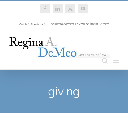
Skip
Facebook
LinkedIn
X
YouTube
to
content
240-396-4373
|
rdemeo@markhamlegal.com
giving