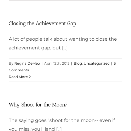
Closing the Achievement Gap
A lot of people talk about wanting to close the
achievement gap, but [...]
By
Regina DeMeo
|
April 12th, 2013
|
Blog
,
Uncategorized
|
5
Comments
Read More
Why Shoot for the Moon?
The saying goes "shoot for the moon-- even if
you miss, you'll land [...]