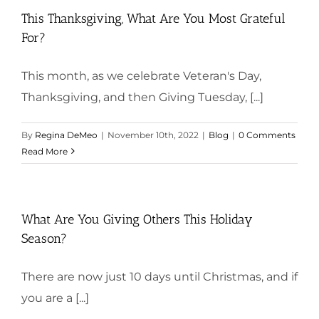
This Thanksgiving, What Are You Most Grateful
For?
This month, as we celebrate Veteran's Day,
Thanksgiving, and then Giving Tuesday, [...]
By
Regina DeMeo
|
November 10th, 2022
|
Blog
|
0 Comments
Read More
What Are You Giving Others This Holiday
Season?
There are now just 10 days until Christmas, and if
you are a [...]