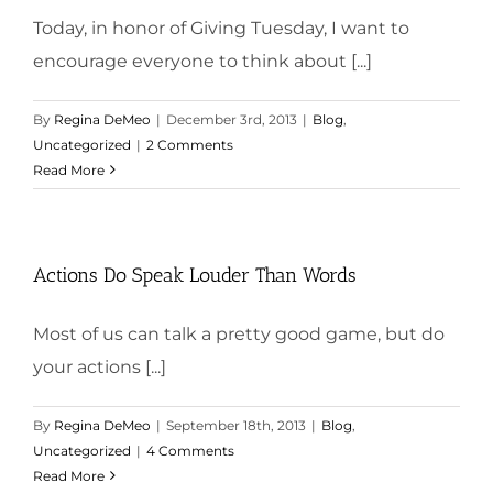
Today, in honor of Giving Tuesday, I want to
encourage everyone to think about [...]
By
Regina DeMeo
|
December 3rd, 2013
|
Blog
,
Uncategorized
|
2 Comments
Read More
Actions Do Speak Louder Than Words
Most of us can talk a pretty good game, but do
your actions [...]
By
Regina DeMeo
|
September 18th, 2013
|
Blog
,
Uncategorized
|
4 Comments
Read More