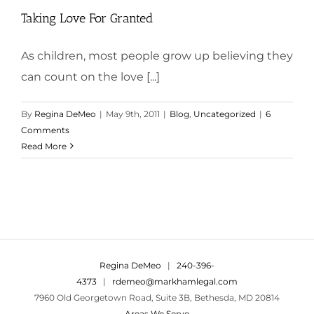
Taking Love For Granted
As children, most people grow up believing they
can count on the love [...]
By
Regina DeMeo
|
May 9th, 2011
|
Blog
,
Uncategorized
|
6
Comments
Read More
Regina DeMeo
|
240-396-
4373
|
rdemeo@markhamlegal.com
7960 Old Georgetown Road, Suite 3B, Bethesda, MD 20814
Areas We Serve