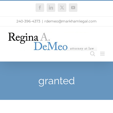
Skip
Facebook
LinkedIn
X
YouTube
to
content
240-396-4373
|
rdemeo@markhamlegal.com
granted