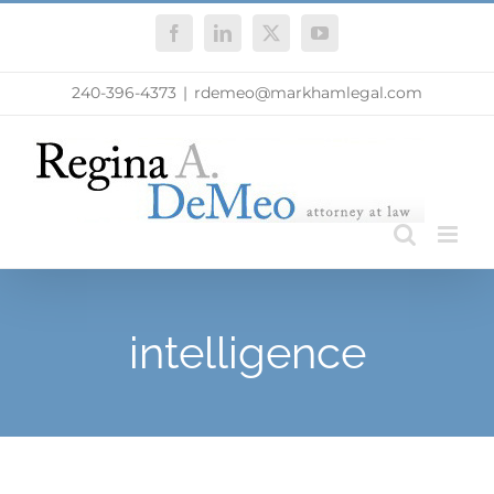
Skip
Facebook
LinkedIn
X
YouTube
to
content
240-396-4373
|
rdemeo@markhamlegal.com
intelligence