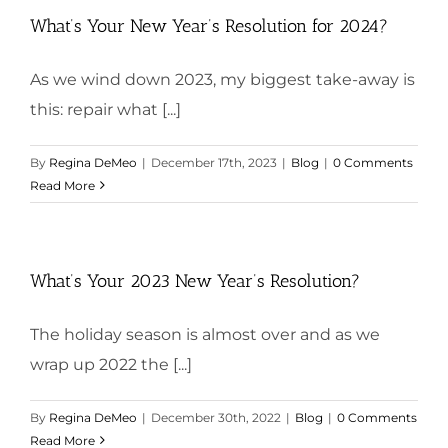
What’s Your New Year’s Resolution for 2024?
As we wind down 2023, my biggest take-away is
this: repair what [...]
By
Regina DeMeo
|
December 17th, 2023
|
Blog
|
0 Comments
Read More
What’s Your 2023 New Year’s Resolution?
The holiday season is almost over and as we
wrap up 2022 the [...]
By
Regina DeMeo
|
December 30th, 2022
|
Blog
|
0 Comments
Read More