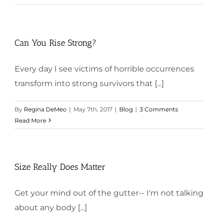
Can You Rise Strong?
Every day I see victims of horrible occurrences
transform into strong survivors that [...]
By
Regina DeMeo
|
May 7th, 2017
|
Blog
|
3 Comments
Read More
Size Really Does Matter
Get your mind out of the gutter-- I'm not talking
about any body [...]