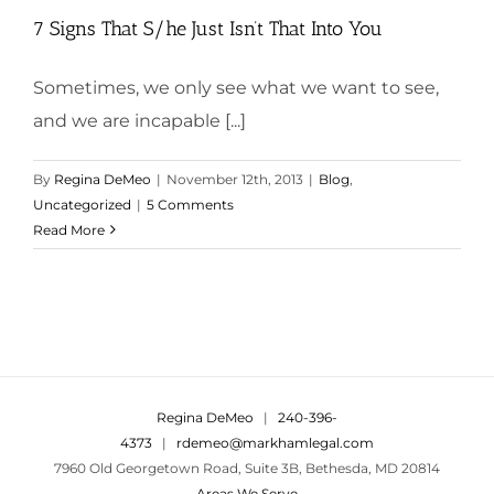
7 Signs That S/he Just Isn’t That Into You
Sometimes, we only see what we want to see,
and we are incapable [...]
By
Regina DeMeo
|
November 12th, 2013
|
Blog
,
Uncategorized
|
5 Comments
Read More
Regina DeMeo
|
240-396-
4373
|
rdemeo@markhamlegal.com
7960 Old Georgetown Road, Suite 3B, Bethesda, MD 20814
Areas We Serve