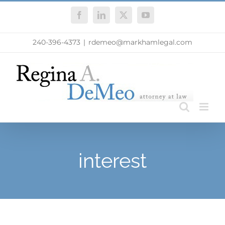
Skip
Facebook
LinkedIn
X
YouTube
to
content
240-396-4373
|
rdemeo@markhamlegal.com
interest