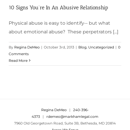
10 Signs You’re In An Abusive Relationship
Physical abuse is easy to identify-- but what
about emotional abuse? These perpetrators [...]
By
Regina DeMeo
|
October 3rd, 2013
|
Blog
,
Uncategorized
|
0
Comments
Read More
Regina DeMeo
|
240-396-
4373
|
rdemeo@markhamlegal.com
7960 Old Georgetown Road, Suite 3B, Bethesda, MD 20814
Areas We Serve