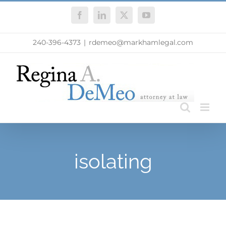
Skip
Facebook
LinkedIn
X
YouTube
to
content
240-396-4373
|
rdemeo@markhamlegal.com
isolating