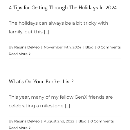
4 Tips for Getting Through The Holidays In 2024
The holidays can always be a bit tricky with
family, but this [...]
By
Regina DeMeo
|
November 14th, 2024
|
Blog
|
0 Comments
Read More
What’s On Your Bucket List?
This year, many of my fellow GenX friends are
celebrating a milestone [...]
By
Regina DeMeo
|
August 2nd, 2022
|
Blog
|
0 Comments
Read More