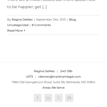
to be happier, get [...]
By
Regina DeMeo
|
September 21st, 2013
|
Blog
,
Uncategorized
|
8 Comments
Read More
Regina DeMeo
|
240-396-
4373
|
rdemeo@markhamlegal.com
7960 Old Georgetown Road, Suite 3B, Bethesda, MD 20814
Areas We Serve
Facebook
LinkedIn
X
YouTube