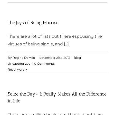
The Joys of Being Married
There are a lot of lists out there espousing the
virtues of being single, and [...]
By
Regina DeMeo
|
November 21st, 2013
|
Blog
,
Uncategorized
|
0 Comments
Read More
Seize the Day- It Really Makes All the Difference
in Life
There are a million books out there about how