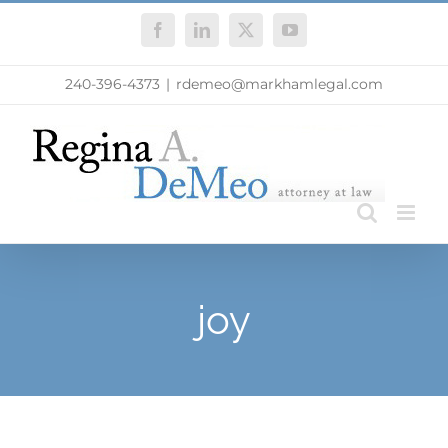
Skip
Facebook
LinkedIn
X
YouTube
to
content
240-396-4373
|
rdemeo@markhamlegal.com
joy