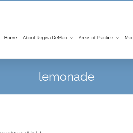
Home
About Regina DeMeo
Areas of Practice
Med
lemonade