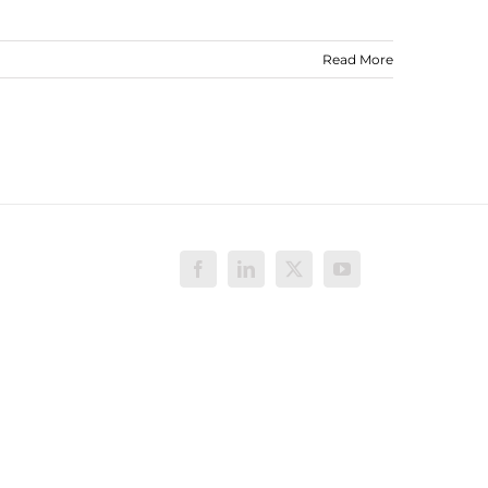
Read More
Facebook
LinkedIn
X
YouTube