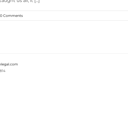
ght us all, it [...]
0 Comments
legal.com
814