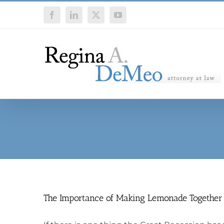
Skip
Facebook
LinkedIn
X
YouTube
to
content
The Importance of Making Lemonade Together