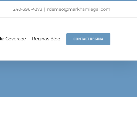
240-396-4373
|
rdemeo@markhamlegal.com
ia Coverage
Regina’s Blog
CONTACT REGINA