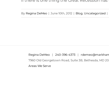
If there is one thing the Great Recession has tau
By
Regina DeMeo
|
June 10th, 2012
|
Blog
,
Uncategorized
|
Regina DeMeo
|
240-396-4373
|
rdemeo@markham
7960 Old Georgetown Road, Suite 3B, Bethesda, MD 20
Areas We Serve