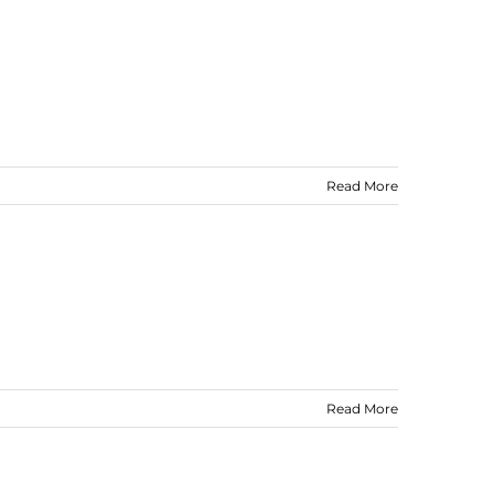
Read More
Read More