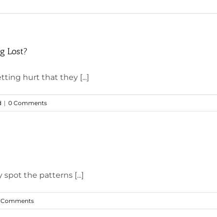
g Lost?
ting hurt that they [...]
d
|
0 Comments
 spot the patterns [...]
 Comments