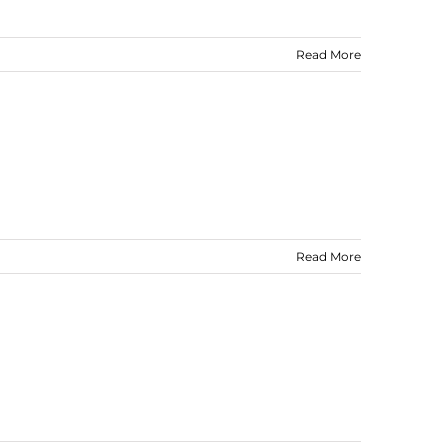
Read More
Read More