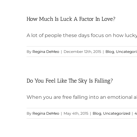
How Much Is Luck A Factor In Love?
A lot of people these days focus on how lucky 
By
Regina DeMeo
|
December 12th, 2015
|
Blog
,
Uncategori
Do You Feel Like The Sky Is Falling?
When you are free falling into an emotional abys
By
Regina DeMeo
|
May 4th, 2015
|
Blog
,
Uncategorized
|
4