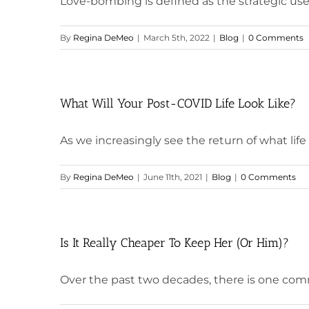
Love-bombing is defined as the strategic use o
By
Regina DeMeo
|
March 5th, 2022
|
Blog
|
0 Comments
What Will Your Post-COVID Life Look Like?
As we increasingly see the return of what life wa
By
Regina DeMeo
|
June 11th, 2021
|
Blog
|
0 Comments
Is It Really Cheaper To Keep Her (Or Him)?
Over the past two decades, there is one comm