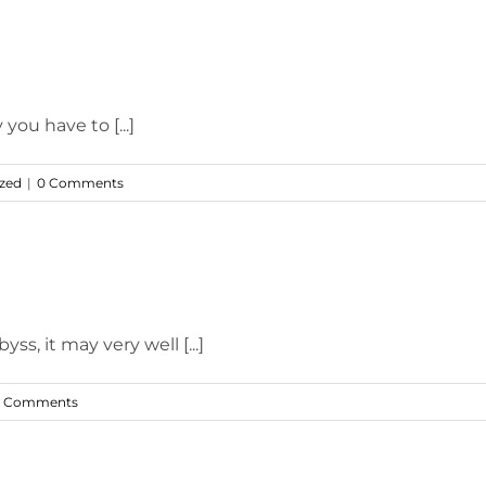
you have to [...]
zed
|
0 Comments
s, it may very well [...]
 Comments