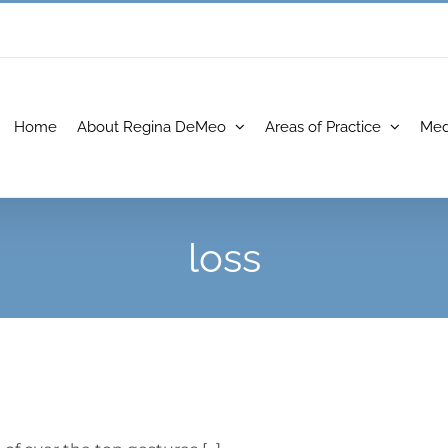
Home
About Regina DeMeo
Areas of Practice
Med
loss