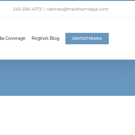
240-396-4373
|
rdemeo@markhamlegal.com
ia Coverage
Regina’s Blog
CONTACT REGINA