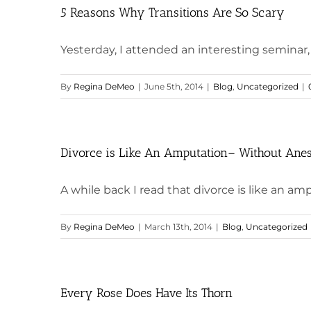
5 Reasons Why Transitions Are So Scary
Yesterday, I attended an interesting seminar, 
By
Regina DeMeo
|
June 5th, 2014
|
Blog
,
Uncategorized
|
Divorce is Like An Amputation– Without Anes
A while back I read that divorce is like an amp
By
Regina DeMeo
|
March 13th, 2014
|
Blog
,
Uncategorized
Every Rose Does Have Its Thorn