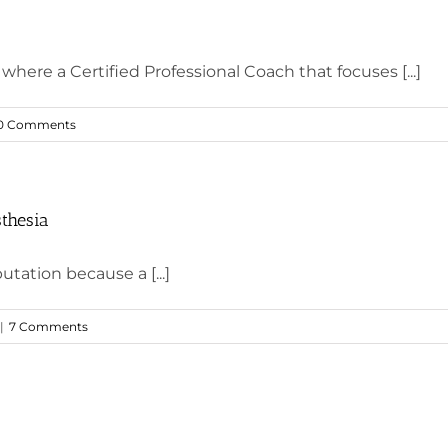
where a Certified Professional Coach that focuses [...]
0 Comments
thesia
utation because a [...]
|
7 Comments