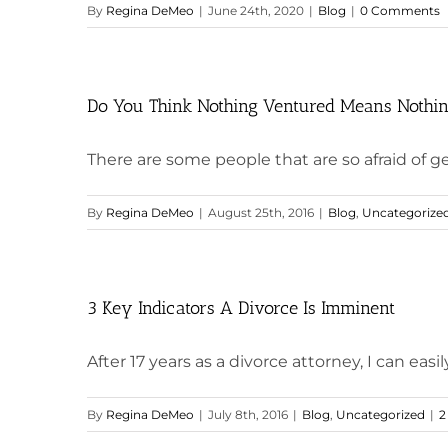
By
Regina DeMeo
|
June 24th, 2020
|
Blog
|
0 Comments
Do You Think Nothing Ventured Means Nothin
There are some people that are so afraid of get
By
Regina DeMeo
|
August 25th, 2016
|
Blog
,
Uncategorize
3 Key Indicators A Divorce Is Imminent
After 17 years as a divorce attorney, I can easily
By
Regina DeMeo
|
July 8th, 2016
|
Blog
,
Uncategorized
|
2