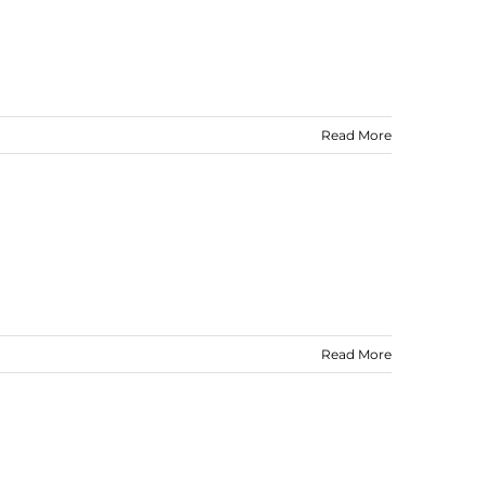
Read More
Read More