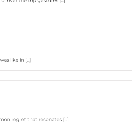
f over the top gestures [...]
s like in [...]
on regret that resonates [...]