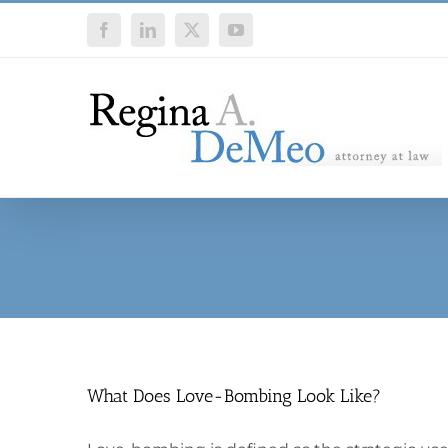
Skip
Facebook
LinkedIn
X
YouTube
to
content
What Does Love-Bombing Look Like?