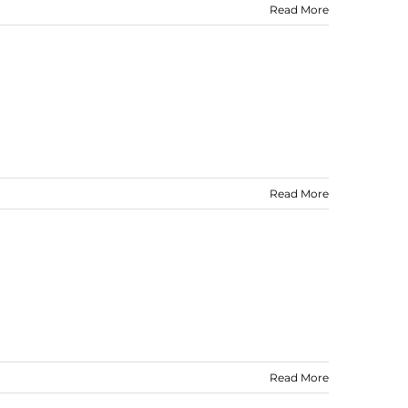
Read More
Read More
Read More