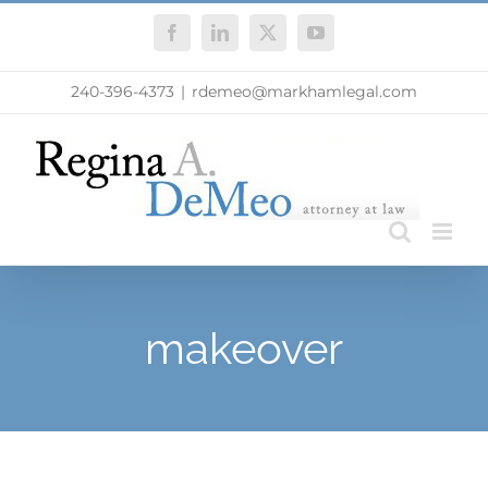
Skip
Facebook
LinkedIn
X
YouTube
to
content
240-396-4373
|
rdemeo@markhamlegal.com
makeover