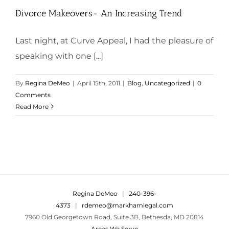
Divorce Makeovers- An Increasing Trend
Last night, at Curve Appeal, I had the pleasure of
speaking with one [...]
By
Regina DeMeo
|
April 15th, 2011
|
Blog
,
Uncategorized
|
0
Comments
Read More
Regina DeMeo
|
240-396-
4373
|
rdemeo@markhamlegal.com
7960 Old Georgetown Road, Suite 3B, Bethesda, MD 20814
Areas We Serve