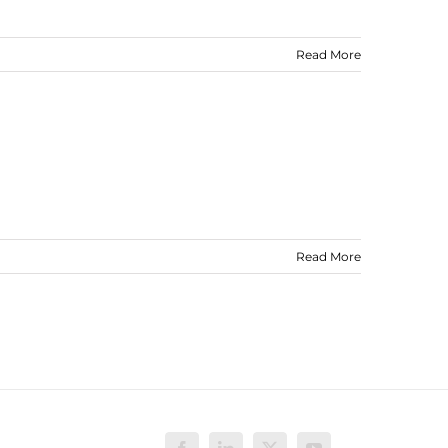
Read More
Read More