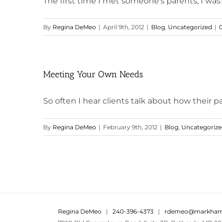
The first time I met someone's parents, I was 1
By
Regina DeMeo
|
April 9th, 2012
|
Blog
,
Uncategorized
|
Meeting Your Own Needs
So often I hear clients talk about how their par
By
Regina DeMeo
|
February 9th, 2012
|
Blog
,
Uncategoriz
Regina DeMeo
|
240-396-4373
|
rdemeo@markham