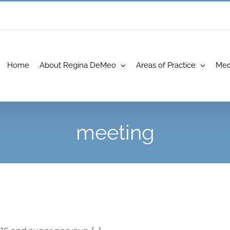
Home
About Regina DeMeo
Areas of Practice
Med
meeting