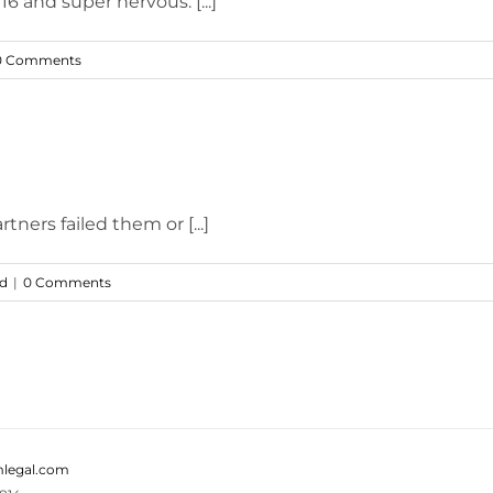
6 and super nervous. [...]
0 Comments
tners failed them or [...]
ed
|
0 Comments
legal.com