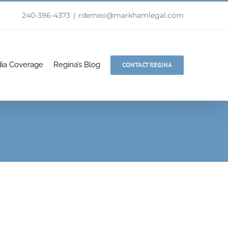
240-396-4373
|
rdemeo@markhamlegal.com
ia Coverage
Regina’s Blog
CONTACT REGINA