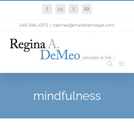
Skip
Facebook
LinkedIn
X
YouTube
to
content
240-396-4373
|
rdemeo@markhamlegal.com
mindfulness