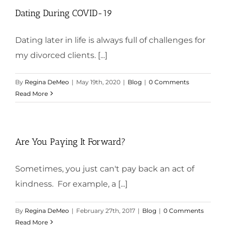
Dating During COVID-19
Dating later in life is always full of challenges for
my divorced clients. [...]
By
Regina DeMeo
|
May 19th, 2020
|
Blog
|
0 Comments
Read More
Are You Paying It Forward?
Sometimes, you just can't pay back an act of
kindness. For example, a [...]
By
Regina DeMeo
|
February 27th, 2017
|
Blog
|
0 Comments
Read More