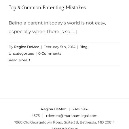
Top 5 Common Parenting Mistakes
Being a parent in today's world is not easy,
especially when there is so [...]
By
Regina DeMeo
|
February 5th, 2014
|
Blog
,
Uncategorized
|
0 Comments
Read More
Regina DeMeo
|
240-396-
4373
|
rdemeo@markhamlegal.com
7960 Old Georgetown Road, Suite 3B, Bethesda, MD 20814
Areas We Serve