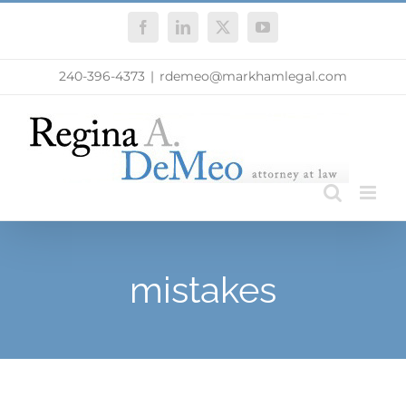
Skip
Facebook
LinkedIn
X
YouTube
to
content
240-396-4373
|
rdemeo@markhamlegal.com
mistakes