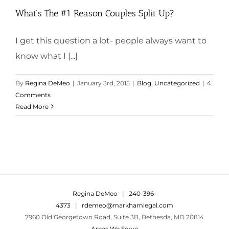
What’s The #1 Reason Couples Split Up?
I get this question a lot- people always want to
know what I [...]
By
Regina DeMeo
|
January 3rd, 2015
|
Blog
,
Uncategorized
|
4
Comments
Read More
Regina DeMeo
|
240-396-
4373
|
rdemeo@markhamlegal.com
7960 Old Georgetown Road, Suite 3B, Bethesda, MD 20814
Areas We Serve