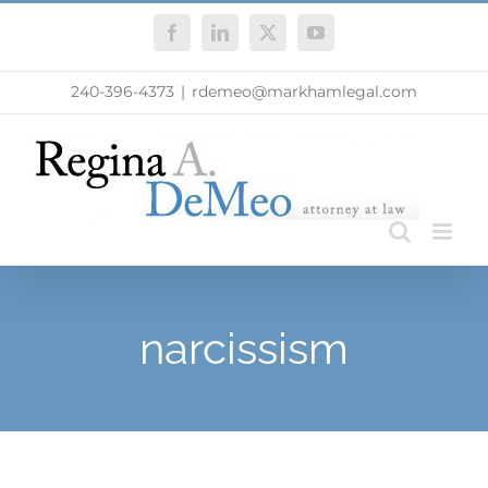
Skip
Facebook
LinkedIn
X
YouTube
to
content
240-396-4373
|
rdemeo@markhamlegal.com
narcissism