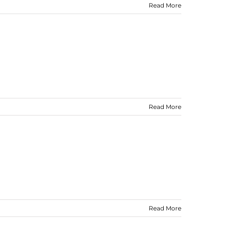
Read More
Read More
Read More