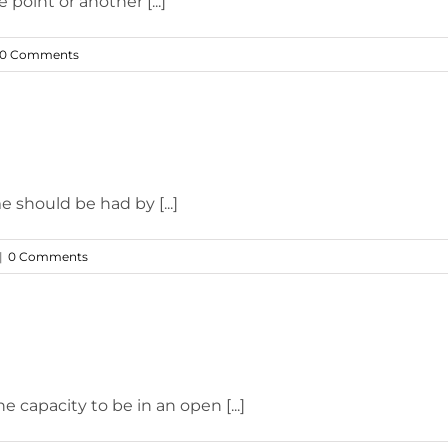
 point or another [...]
0 Comments
 should be had by [...]
|
0 Comments
 capacity to be in an open [...]