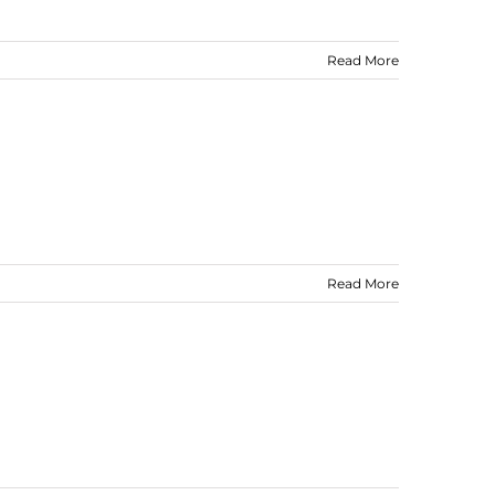
Read More
Read More