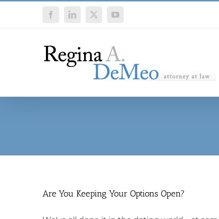
Skip
Facebook
LinkedIn
X
YouTube
to
content
Are You Keeping Your Options Open?