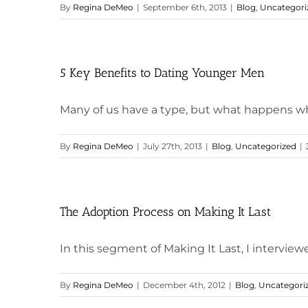
By
Regina DeMeo
|
September 6th, 2013
|
Blog
,
Uncategori
5 Key Benefits to Dating Younger Men
Many of us have a type, but what happens when
By
Regina DeMeo
|
July 27th, 2013
|
Blog
,
Uncategorized
|
The Adoption Process on Making It Last
In this segment of Making It Last, I interviewed
By
Regina DeMeo
|
December 4th, 2012
|
Blog
,
Uncategori