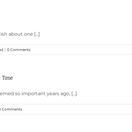
sh about one [...]
ed
|
0 Comments
r Time
med so important years ago, [...]
3 Comments