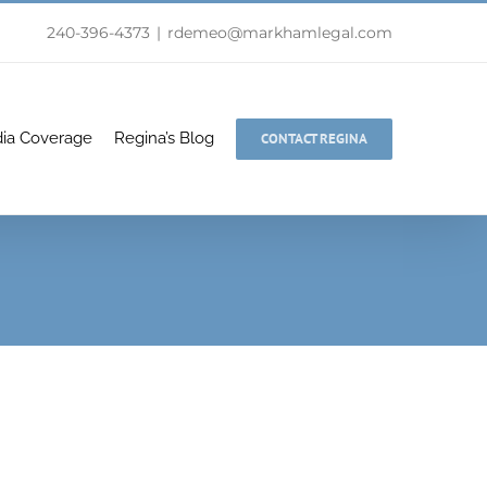
240-396-4373
|
rdemeo@markhamlegal.com
ia Coverage
Regina’s Blog
CONTACT REGINA