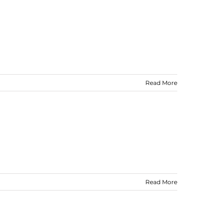
Read More
Read More