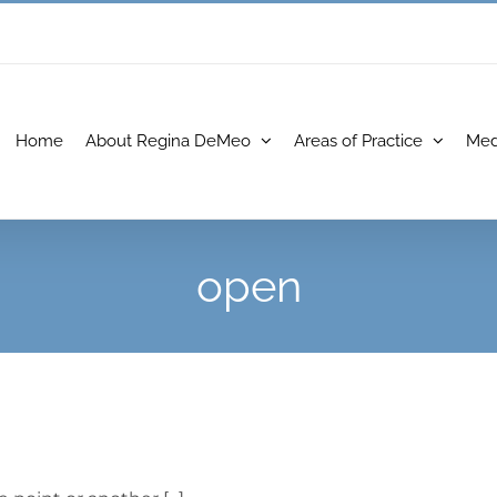
Home
About Regina DeMeo
Areas of Practice
Med
open