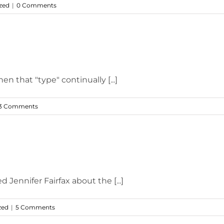
zed
|
0 Comments
 that "type" continually [...]
3 Comments
 Jennifer Fairfax about the [...]
zed
|
5 Comments