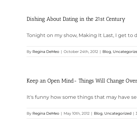
Dishing About Dating in the 21st Century
Tonight on my show, Making It Last, I get to di
By
Regina DeMeo
|
October 24th, 2012
|
Blog
,
Uncategoriz
Keep an Open Mind- Things Will Change Ove
It's funny how some things that may have see
By
Regina DeMeo
|
May 10th, 2012
|
Blog
,
Uncategorized
|