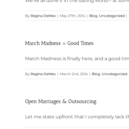
We've all done it in the dating world-- at some
By
Regina DeMeo
|
May 27th, 2014
|
Blog
,
Uncategorized
|
March Madness = Good Times
March Madness is finally here, and a good time
By
Regina DeMeo
|
March 2nd, 2014
|
Blog
,
Uncategorized
Open Marriages & Outsourcing
Let me state upfront that I completely lack the