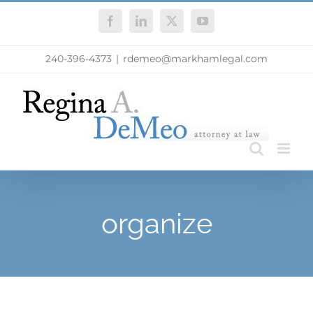
Skip
Facebook
LinkedIn
X
YouTube
to
content
240-396-4373
|
rdemeo@markhamlegal.com
organize