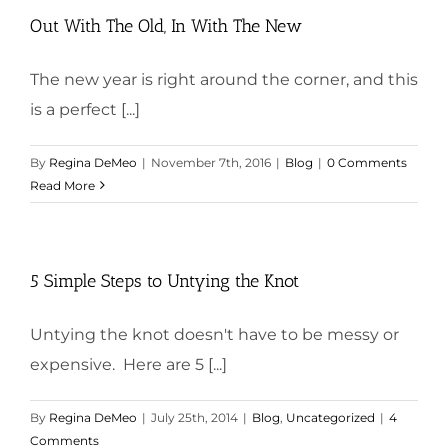
Out With The Old, In With The New
The new year is right around the corner, and this
is a perfect [...]
By
Regina DeMeo
|
November 7th, 2016
|
Blog
|
0 Comments
Read More
5 Simple Steps to Untying the Knot
Untying the knot doesn't have to be messy or
expensive. Here are 5 [...]
By
Regina DeMeo
|
July 25th, 2014
|
Blog
,
Uncategorized
|
4
Comments