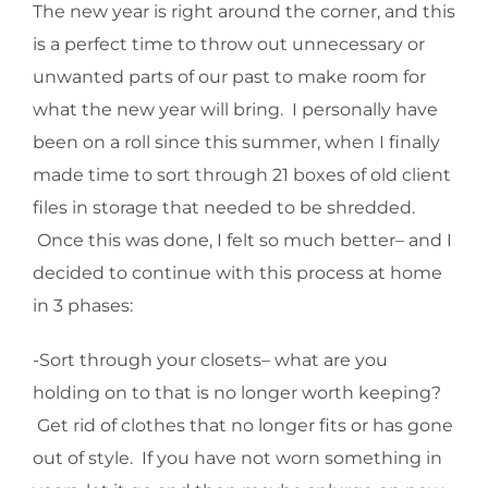
The new year is right around the corner, and this
is a perfect time to throw out unnecessary or
unwanted parts of our past to make room for
what the new year will bring. I personally have
been on a roll since this summer, when I finally
made time to sort through 21 boxes of old client
files in storage that needed to be shredded.
Once this was done, I felt so much better– and I
decided to continue with this process at home
in 3 phases:
-Sort through your closets– what are you
holding on to that is no longer worth keeping?
Get rid of clothes that no longer fits or has gone
out of style. If you have not worn something in