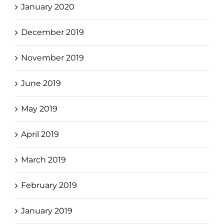
January 2020
December 2019
November 2019
June 2019
May 2019
April 2019
March 2019
February 2019
January 2019