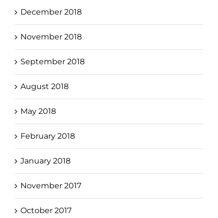
December 2018
November 2018
September 2018
August 2018
May 2018
February 2018
January 2018
November 2017
October 2017