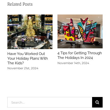
Related Posts
4 Tips for Getting Through
Have You Worked Out
The Holidays In 2024
Your Holiday Plans With
The Kids?
November 14th, 2024
November 21st, 2024
5
T
N
Search
for: