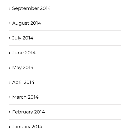
September 2014
August 2014
July 2014
June 2014
May 2014
April 2014
March 2014
February 2014
January 2014