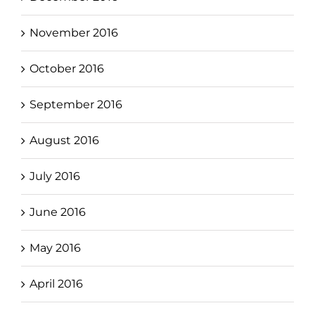
November 2016
October 2016
September 2016
August 2016
July 2016
June 2016
May 2016
April 2016