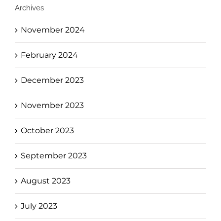
Archives
November 2024
February 2024
December 2023
November 2023
October 2023
September 2023
August 2023
July 2023