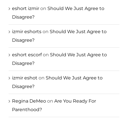
eshort izmir
on
Should We Just Agree to
Disagree?
izmir eshorts
on
Should We Just Agree to
Disagree?
eshort escorf
on
Should We Just Agree to
Disagree?
izmir eshot
on
Should We Just Agree to
Disagree?
Regina DeMeo
on
Are You Ready For
Parenthood?