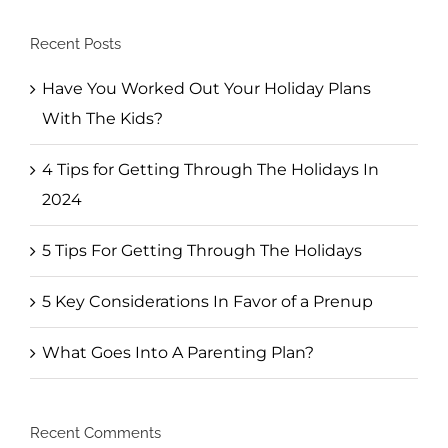
Recent Posts
Have You Worked Out Your Holiday Plans
With The Kids?
4 Tips for Getting Through The Holidays In
2024
5 Tips For Getting Through The Holidays
5 Key Considerations In Favor of a Prenup
What Goes Into A Parenting Plan?
Recent Comments