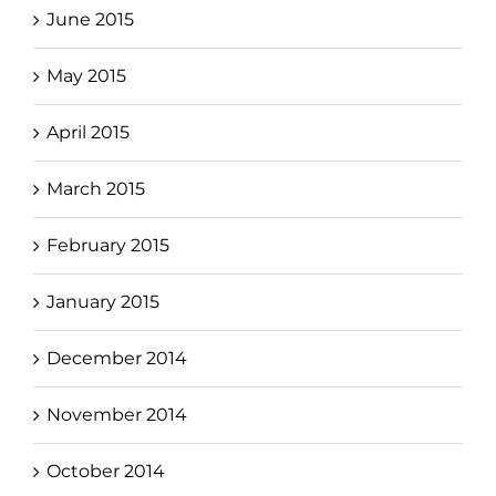
June 2015
May 2015
April 2015
March 2015
February 2015
January 2015
December 2014
November 2014
October 2014