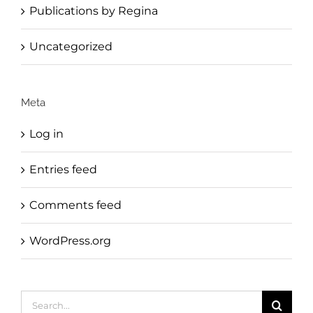
Publications by Regina
Uncategorized
Meta
Log in
Entries feed
Comments feed
WordPress.org
Search