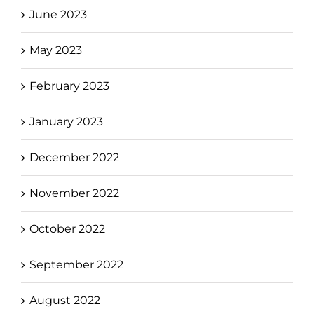
June 2023
May 2023
February 2023
January 2023
December 2022
November 2022
October 2022
September 2022
August 2022