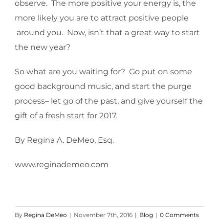
observe. The more positive your energy is, the
more likely you are to attract positive people
around you. Now, isn’t that a great way to start
the new year?
So what are you waiting for? Go put on some
good background music, and start the purge
process– let go of the past, and give yourself the
gift of a fresh start for 2017.
By Regina A. DeMeo, Esq.
www.reginademeo.com
By
Regina DeMeo
|
November 7th, 2016
|
Blog
|
0 Comments