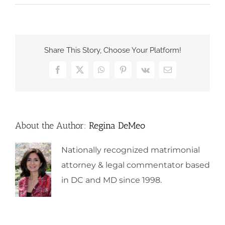
Share This Story, Choose Your Platform!
Facebook
X
WhatsApp
Pinterest
Vk
Email
About the Author:
Regina DeMeo
Nationally recognized matrimonial
attorney & legal commentator based
in DC and MD since 1998.