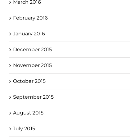
March 2016
February 2016
January 2016
December 2015
November 2015
October 2015
September 2015
August 2015
July 2015