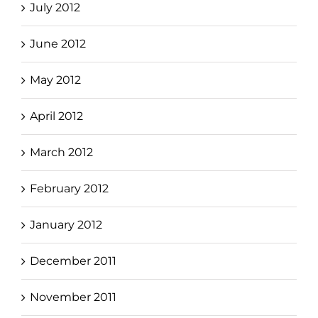
July 2012
June 2012
May 2012
April 2012
March 2012
February 2012
January 2012
December 2011
November 2011