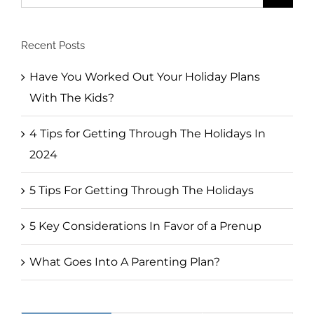
for:
Recent Posts
Have You Worked Out Your Holiday Plans
With The Kids?
4 Tips for Getting Through The Holidays In
2024
5 Tips For Getting Through The Holidays
5 Key Considerations In Favor of a Prenup
What Goes Into A Parenting Plan?