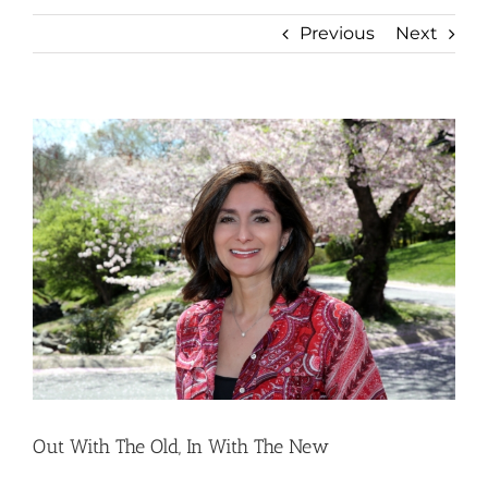
Previous
Next
View
Larger
Image
Out With The Old, In With The New