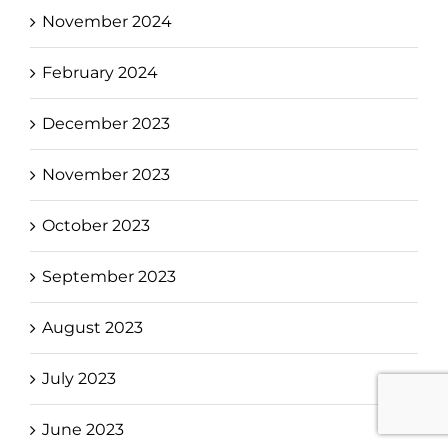
November 2024
February 2024
December 2023
November 2023
October 2023
September 2023
August 2023
July 2023
June 2023