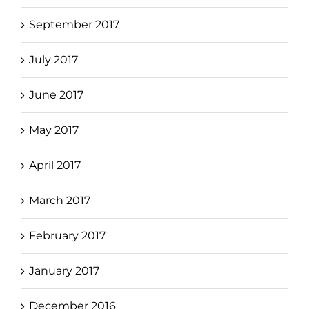
September 2017
July 2017
June 2017
May 2017
April 2017
March 2017
February 2017
January 2017
December 2016