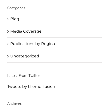
Categories
Blog
Media Coverage
Publications by Regina
Uncategorized
Latest From Twitter
Tweets by theme_fusion
Archives