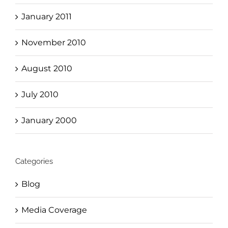
January 2011
November 2010
August 2010
July 2010
January 2000
Categories
Blog
Media Coverage