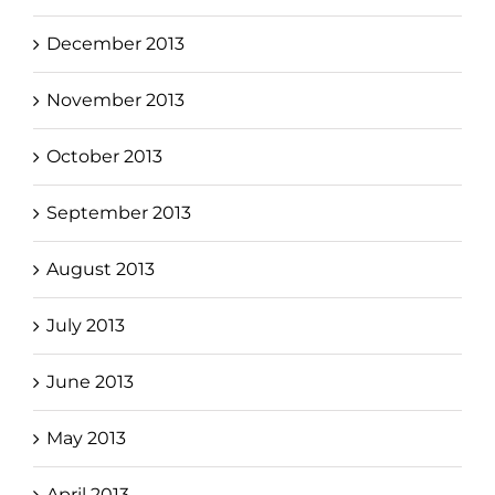
December 2013
November 2013
October 2013
September 2013
August 2013
July 2013
June 2013
May 2013
April 2013