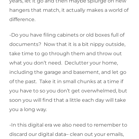
years, let it go and then maybe splurge on new
hangers that match, it actually makes a world of
difference.
-Do you have filing cabinets or old boxes full of
documents? Now that it is a bit nippy outside,
take time to go through them and throw out
what you don’t need. Declutter your home,
including the garage and basement, and let go
of the past. Take it in small chunks at a time if
you have to so you don’t get overwhelmed, but
soon you will find that a little each day will take
you a long way.
-In this digital era we also need to remember to
discard our digital data– clean out your emails,