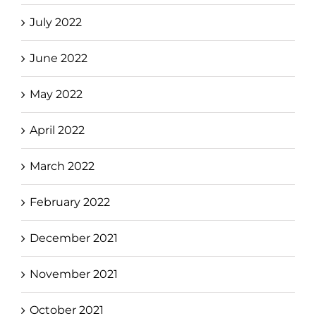
July 2022
June 2022
May 2022
April 2022
March 2022
February 2022
December 2021
November 2021
October 2021