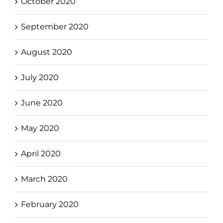
October 2020
September 2020
August 2020
July 2020
June 2020
May 2020
April 2020
March 2020
February 2020