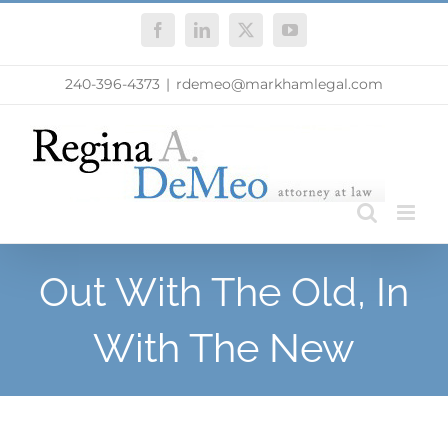
Skip
Facebook
LinkedIn
X
YouTube
to
content
240-396-4373
|
rdemeo@markhamlegal.com
Out With The Old, In
With The New