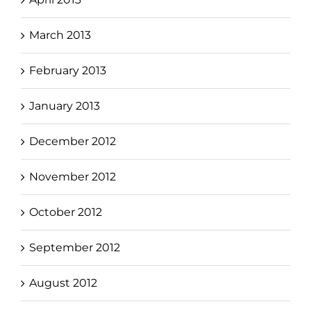
March 2013
February 2013
January 2013
December 2012
November 2012
October 2012
September 2012
August 2012