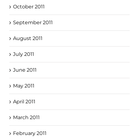
October 2011
September 2011
August 2011
July 2011
June 2011
May 2011
April 2011
March 2011
February 2011