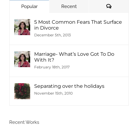
Comments
Popular
Recent
5 Most Common Fears That Surface
in Divorce
December 5th, 2013
Marriage- What’s Love Got To Do
With It?
February 18th, 2017
Separating over the holidays
November 15th, 2010
Recent Works