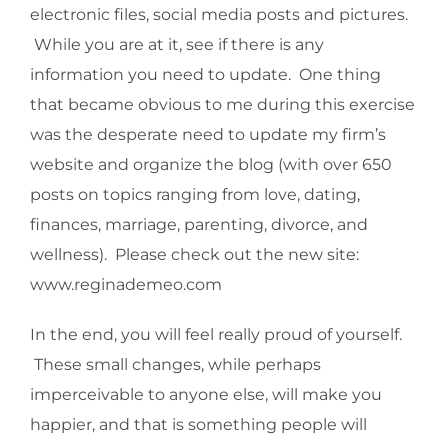
electronic files, social media posts and pictures.
While you are at it, see if there is any
information you need to update. One thing
that became obvious to me during this exercise
was the desperate need to update my firm’s
website and organize the blog (with over 650
posts on topics ranging from love, dating,
finances, marriage, parenting, divorce, and
wellness). Please check out the new site:
www.reginademeo.com
In the end, you will feel really proud of yourself.
These small changes, while perhaps
imperceivable to anyone else, will make you
happier, and that is something people will