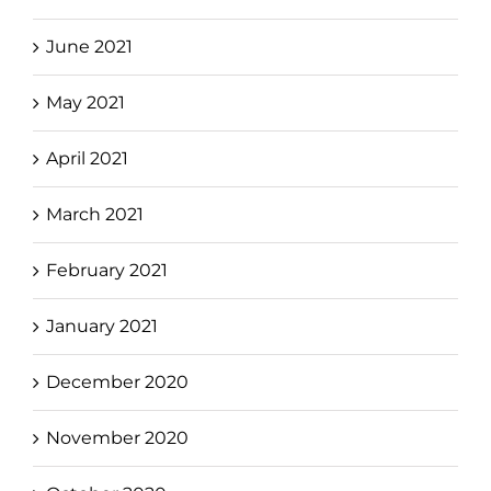
June 2021
May 2021
April 2021
March 2021
February 2021
January 2021
December 2020
November 2020