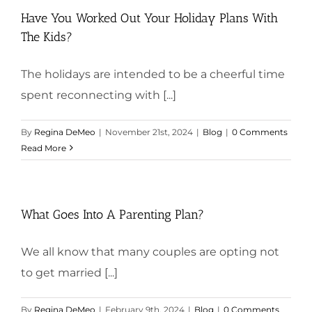
Have You Worked Out Your Holiday Plans With
The Kids?
The holidays are intended to be a cheerful time
spent reconnecting with [...]
By
Regina DeMeo
|
November 21st, 2024
|
Blog
|
0 Comments
Read More
What Goes Into A Parenting Plan?
We all know that many couples are opting not
to get married [...]
By
Regina DeMeo
|
February 9th, 2024
|
Blog
|
0 Comments