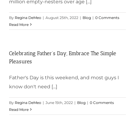
million empty-nesters over age [...]
By
Regina DeMeo
|
August 25th, 2022
|
Blog
|
0 Comments
Read More
Celebrating Father’s Day, Embrace The Simple
Pleasures
Father's Day is this weekend, and most guys I
know don't need [...]
By
Regina DeMeo
|
June 15th, 2022
|
Blog
|
0 Comments
Read More