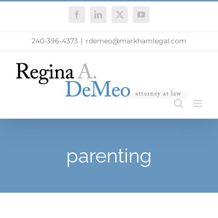
Skip
Facebook
LinkedIn
X
YouTube
to
content
240-396-4373
|
rdemeo@markhamlegal.com
parenting