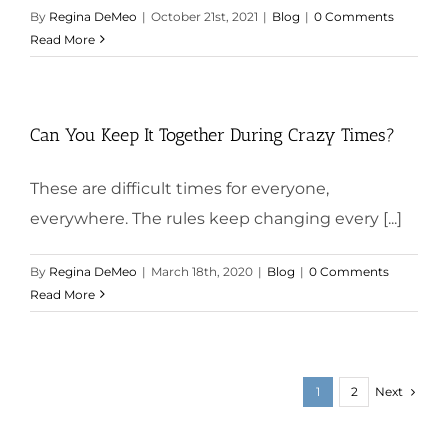
By
Regina DeMeo
|
October 21st, 2021
|
Blog
|
0 Comments
Read More
Can You Keep It Together During Crazy Times?
These are difficult times for everyone,
everywhere. The rules keep changing every [...]
By
Regina DeMeo
|
March 18th, 2020
|
Blog
|
0 Comments
Read More
Next
1
2