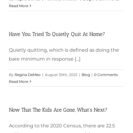
Read More
Have You Tried To Quietly Quit At Home?
Quietly quitting, which is defined as doing the
bare minimum in response [...]
By
Regina DeMeo
|
August 30th, 2022
|
Blog
|
0 Comments
Read More
Now That The Kids Are Gone, What’s Next?
According to the 2020 Census, there are 22.5