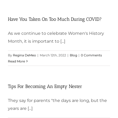
Have You Taken On Too Much During COVID?
As we continue to celebrate Women's History
Month, it is important to [...]
By
Regina DeMeo
|
March 12th, 2022
|
Blog
|
0 Comments
Read More
Tips For Becoming An Empty Nester
They say for parents "the days are long, but the
years are [...]