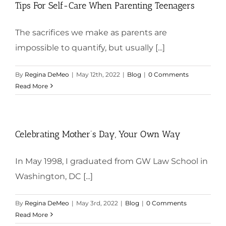
Tips For Self-Care When Parenting Teenagers
The sacrifices we make as parents are
impossible to quantify, but usually [...]
By
Regina DeMeo
|
May 12th, 2022
|
Blog
|
0 Comments
Read More
Celebrating Mother’s Day, Your Own Way
In May 1998, I graduated from GW Law School in
Washington, DC [...]
By
Regina DeMeo
|
May 3rd, 2022
|
Blog
|
0 Comments
Read More