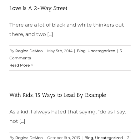
Love Is A 2-Way Street
There are a lot of black and white thinkers out
there, and two [...]
By
Regina DeMeo
|
May 5th, 2014
|
Blog
,
Uncategorized
|
5
Comments
Read More
With Kids, 15 Ways to Lead By Example
As a kid, I always hated that saying, "do as I say,
not [...]
By
Regina DeMeo
|
October 6th, 2013
|
Blog
,
Uncategorized
|
2