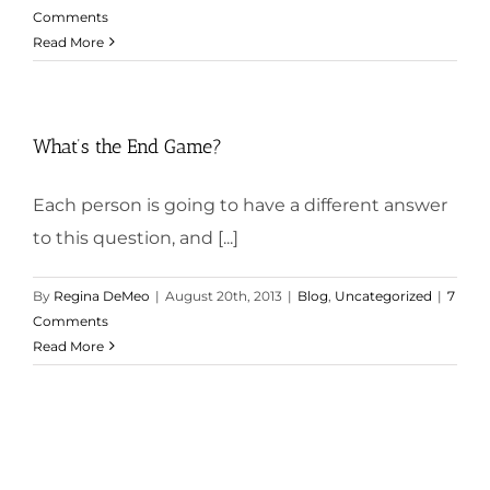
Comments
Read More
What’s the End Game?
Each person is going to have a different answer
to this question, and [...]
By
Regina DeMeo
|
August 20th, 2013
|
Blog
,
Uncategorized
|
7
Comments
Read More