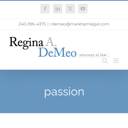
Skip
Facebook
LinkedIn
X
YouTube
to
content
240-396-4373
|
rdemeo@markhamlegal.com
passion