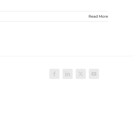
Read More
Facebook
LinkedIn
X
YouTube