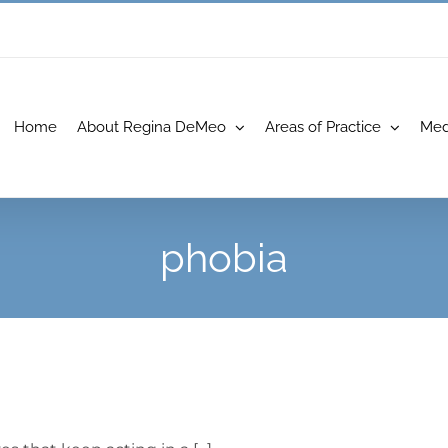
Home
About Regina DeMeo
Areas of Practice
Med
phobia