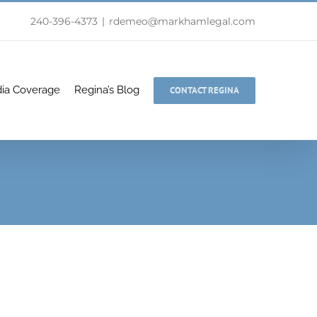
240-396-4373
|
rdemeo@markhamlegal.com
ia Coverage
Regina’s Blog
CONTACT REGINA