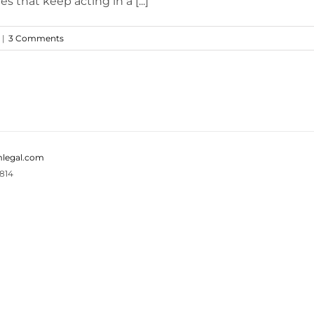
s that keep acting in a [...]
|
3 Comments
legal.com
814