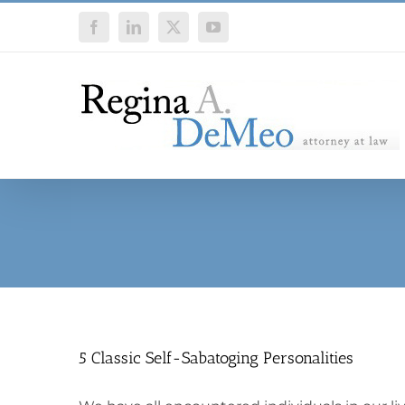
Skip
Facebook
LinkedIn
X
YouTube
to
content
5 Classic Self-Sabatoging Personalities