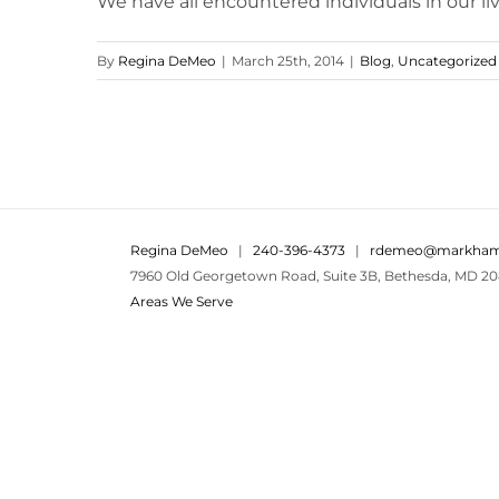
We have all encountered individuals in our live
By
Regina DeMeo
|
March 25th, 2014
|
Blog
,
Uncategorized
Regina DeMeo
|
240-396-4373
|
rdemeo@markham
7960 Old Georgetown Road, Suite 3B, Bethesda, MD 20
Areas We Serve