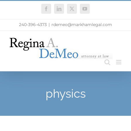
Skip
Facebook
LinkedIn
X
YouTube
to
content
240-396-4373
|
rdemeo@markhamlegal.com
physics