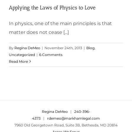
Applying the Laws of Physics to Love
In physics, one of the main principles is that
matter does not cease [...]
By
Regina DeMeo
|
November 24th, 2013
|
Blog
,
Uncategorized
|
6 Comments
Read More
Regina DeMeo
|
240-396-
4373
|
rdemeo@markhamlegal.com
7960 Old Georgetown Road, Suite 3B, Bethesda, MD 20814
Areas We Serve