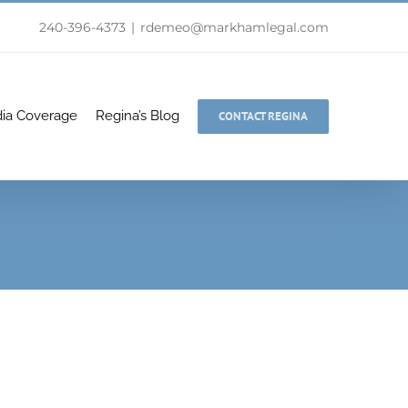
240-396-4373
|
rdemeo@markhamlegal.com
ia Coverage
Regina’s Blog
CONTACT REGINA