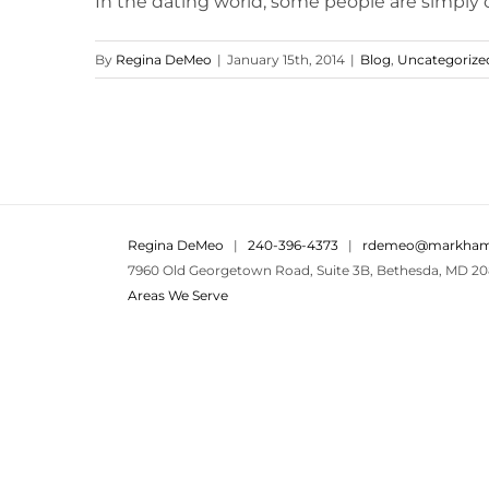
In the dating world, some people are simply ou
By
Regina DeMeo
|
January 15th, 2014
|
Blog
,
Uncategorize
Regina DeMeo
|
240-396-4373
|
rdemeo@markham
7960 Old Georgetown Road, Suite 3B, Bethesda, MD 20
Areas We Serve