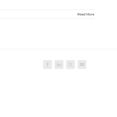
Read More
Facebook
LinkedIn
X
YouTube