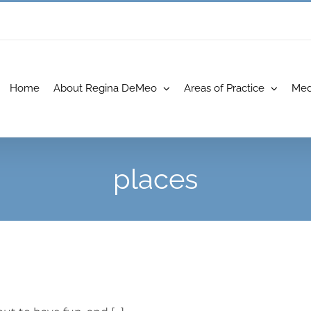
Home
About Regina DeMeo
Areas of Practice
Med
places