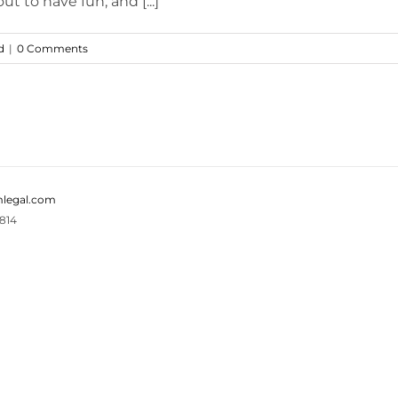
t to have fun, and [...]
d
|
0 Comments
legal.com
814