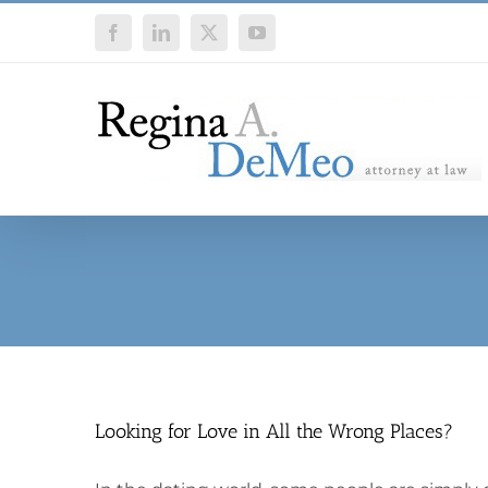
Skip
Facebook
LinkedIn
X
YouTube
to
content
Looking for Love in All the Wrong Places?