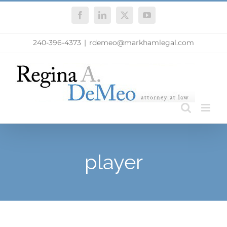
Skip
Facebook
LinkedIn
X
YouTube
to
content
240-396-4373
|
rdemeo@markhamlegal.com
player