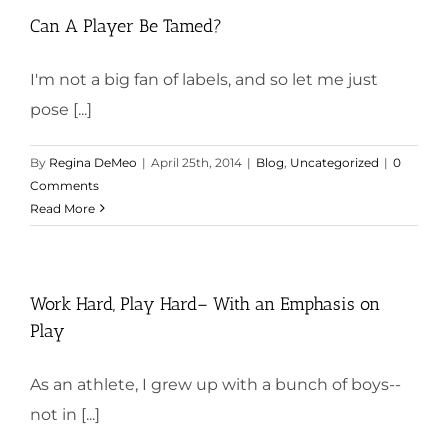
Can A Player Be Tamed?
I'm not a big fan of labels, and so let me just
pose [...]
By
Regina DeMeo
|
April 25th, 2014
|
Blog
,
Uncategorized
|
0
Comments
Read More
Work Hard, Play Hard– With an Emphasis on
Play
As an athlete, I grew up with a bunch of boys--
not in [...]