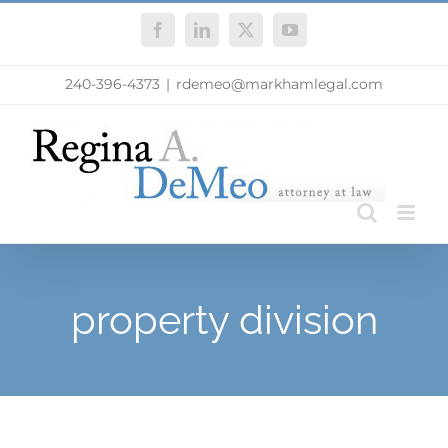
Skip
Facebook
LinkedIn
X
YouTube
to
content
240-396-4373
|
rdemeo@markhamlegal.com
property division