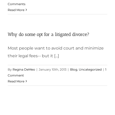
Comments
Read More
Why do some opt for a litigated divorce?
Most people want to avoid court and minimize
their legal fees-- but it [...]
By
Regina DeMeo
|
January 10th, 2013
|
Blog
,
Uncategorized
|
1
Comment
Read More