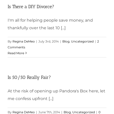
Is There a DIY Divorce?
I'm all for helping people save money, and
thankfully over the last 10 [...]
By
Regina DeMeo
|
July 3rd, 2014
|
Blog
,
Uncategorized
|
2
Comments
Read More
Is 50/50 Really Fair?
At the risk of opening up Pandora's Box here, let
me confess upfront [...]
By
Regina DeMeo
|
June 7th, 2014
|
Blog
,
Uncategorized
|
0