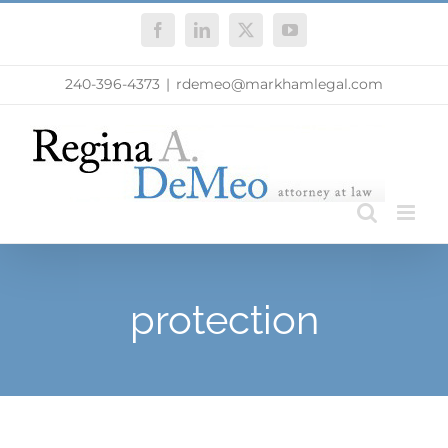
Skip
Facebook
LinkedIn
X
YouTube
to
content
240-396-4373
|
rdemeo@markhamlegal.com
protection