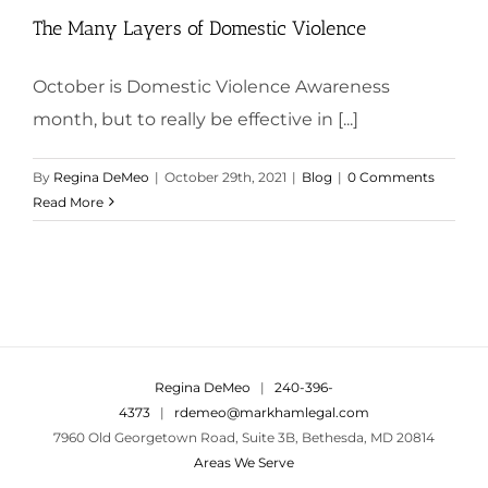
The Many Layers of Domestic Violence
October is Domestic Violence Awareness
month, but to really be effective in [...]
By
Regina DeMeo
|
October 29th, 2021
|
Blog
|
0 Comments
Read More
Regina DeMeo
|
240-396-
4373
|
rdemeo@markhamlegal.com
7960 Old Georgetown Road, Suite 3B, Bethesda, MD 20814
Areas We Serve