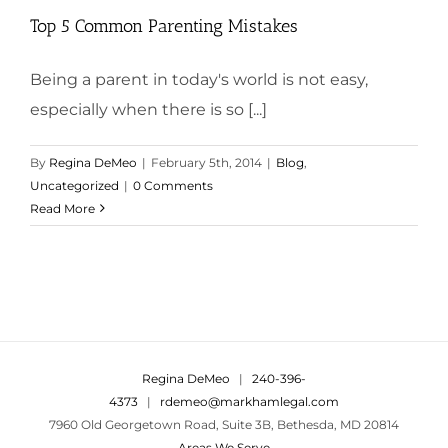
Top 5 Common Parenting Mistakes
Being a parent in today's world is not easy,
especially when there is so [...]
By
Regina DeMeo
|
February 5th, 2014
|
Blog
,
Uncategorized
|
0 Comments
Read More
Regina DeMeo
|
240-396-
4373
|
rdemeo@markhamlegal.com
7960 Old Georgetown Road, Suite 3B, Bethesda, MD 20814
Areas We Serve