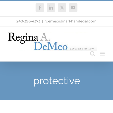
Skip
Facebook
LinkedIn
X
YouTube
to
content
240-396-4373
|
rdemeo@markhamlegal.com
protective