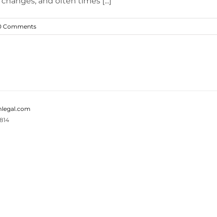
changes, and often times [...]
0 Comments
legal.com
814