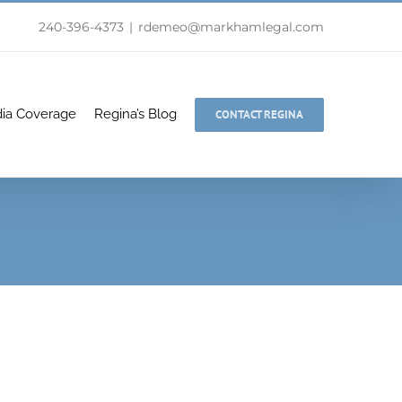
240-396-4373
|
rdemeo@markhamlegal.com
ia Coverage
Regina’s Blog
CONTACT REGINA