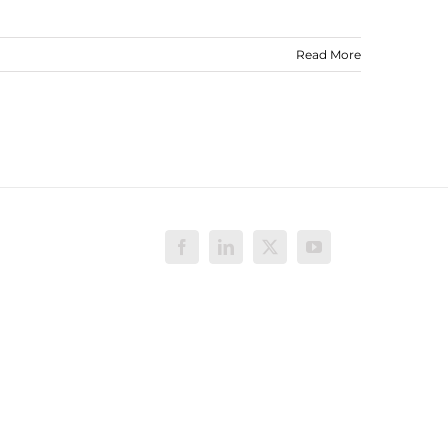
Read More
Facebook
LinkedIn
X
YouTube