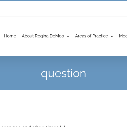
Home
About Regina DeMeo
Areas of Practice
Med
question