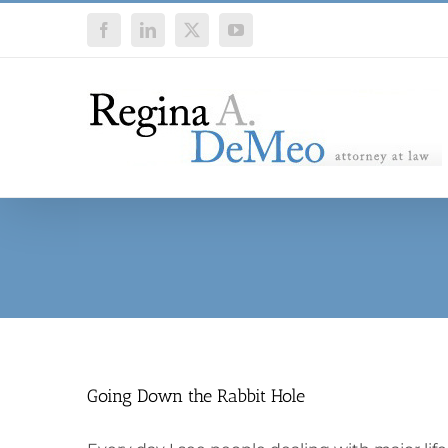
Skip
Facebook
LinkedIn
X
YouTube
to
content
Going Down the Rabbit Hole