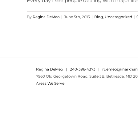
Every day I see people dealing with major life 
By
Regina DeMeo
|
June 5th, 2013
|
Blog
,
Uncategorized
|
Regina DeMeo
|
240-396-4373
|
rdemeo@markham
7960 Old Georgetown Road, Suite 3B, Bethesda, MD 20
Areas We Serve