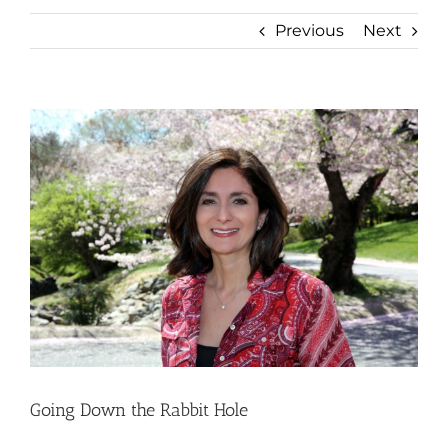
Previous
Next
View
Larger
Image
Going Down the Rabbit Hole