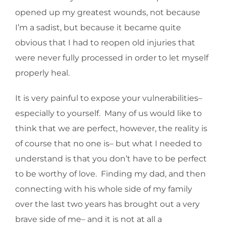
opened up my greatest wounds, not because
I’m a sadist, but because it became quite
obvious that I had to reopen old injuries that
were never fully processed in order to let myself
properly heal.
It is very painful to expose your vulnerabilities–
especially to yourself. Many of us would like to
think that we are perfect, however, the reality is
of course that no one is– but what I needed to
understand is that you don’t have to be perfect
to be worthy of love. Finding my dad, and then
connecting with his whole side of my family
over the last two years has brought out a very
brave side of me– and it is not at all a