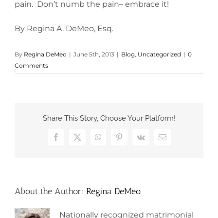
pain. Don’t numb the pain– embrace it!
By Regina A. DeMeo, Esq.
By
Regina DeMeo
|
June 5th, 2013
|
Blog
,
Uncategorized
|
0
Comments
Share This Story, Choose Your Platform!
Facebook
X
WhatsApp
Pinterest
Vk
Email
About the Author:
Regina DeMeo
Nationally recognized matrimonial