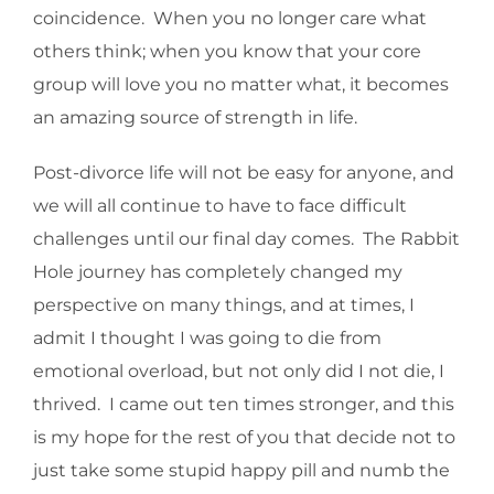
coincidence. When you no longer care what
others think; when you know that your core
group will love you no matter what, it becomes
an amazing source of strength in life.
Post-divorce life will not be easy for anyone, and
we will all continue to have to face difficult
challenges until our final day comes. The Rabbit
Hole journey has completely changed my
perspective on many things, and at times, I
admit I thought I was going to die from
emotional overload, but not only did I not die, I
thrived. I came out ten times stronger, and this
is my hope for the rest of you that decide not to
just take some stupid happy pill and numb the