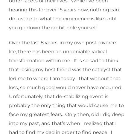
other facets of their lives. While I’ve been
hearing this for over 15 years now, nothing can
do justice to what the experience is like until
you go down the rabbit hole yourself.
Over the last 8 years, in my own post-divorce
life, there has been an undeniable radical
transformation within me. It is so sad to think
that losing my best friend was the catalyst that
led me to where I am today– that without that
loss, so much good would never have occurred.
Unfortunately, that de-stabilizing event is
probably the only thing that would cause me to
face my greatest fears. Only then, did I dig deep
into my past, and that’s when I realized that I
had to find my dad in order to find peace. I