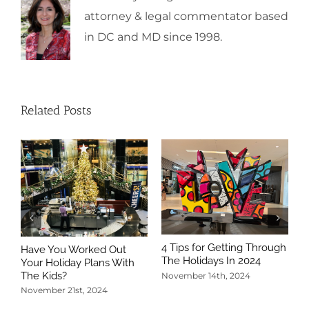
attorney & legal commentator based
in DC and MD since 1998.
Related Posts
4 Tips for Getting Through
Have You Worked Out
The Holidays In 2024
Your Holiday Plans With
The Kids?
November 14th, 2024
November 21st, 2024