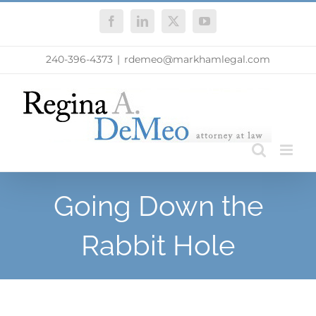
Skip
Facebook
LinkedIn
X
YouTube
to
content
240-396-4373
|
rdemeo@markhamlegal.com
Going Down the
Rabbit Hole