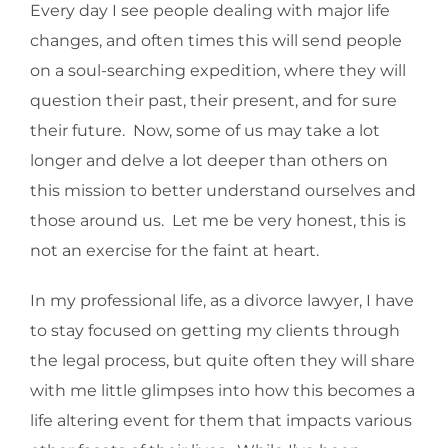
Every day I see people dealing with major life
changes, and often times this will send people
on a soul-searching expedition, where they will
question their past, their present, and for sure
their future. Now, some of us may take a lot
longer and delve a lot deeper than others on
this mission to better understand ourselves and
those around us. Let me be very honest, this is
not an exercise for the faint at heart.
In my professional life, as a divorce lawyer, I have
to stay focused on getting my clients through
the legal process, but quite often they will share
with me little glimpses into how this becomes a
life altering event for them that impacts various