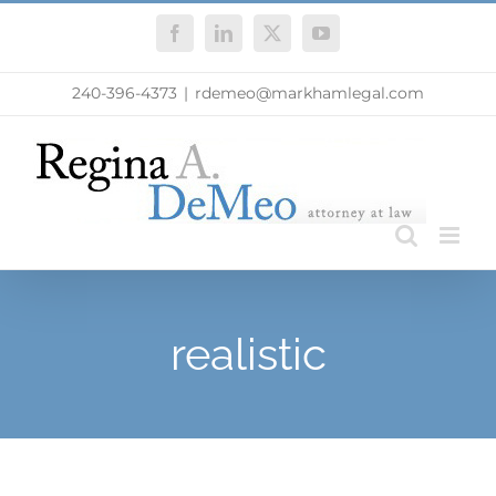
Skip
Facebook
LinkedIn
X
YouTube
to
content
240-396-4373
|
rdemeo@markhamlegal.com
realistic