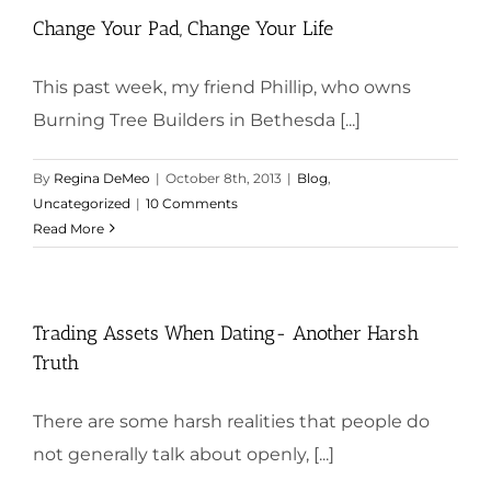
Change Your Pad, Change Your Life
This past week, my friend Phillip, who owns
Burning Tree Builders in Bethesda [...]
By
Regina DeMeo
|
October 8th, 2013
|
Blog
,
Uncategorized
|
10 Comments
Read More
Trading Assets When Dating- Another Harsh
Truth
There are some harsh realities that people do
not generally talk about openly, [...]