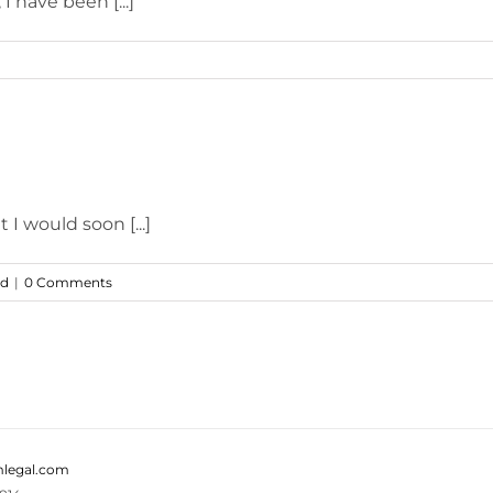
I have been [...]
 I would soon [...]
ed
|
0 Comments
legal.com