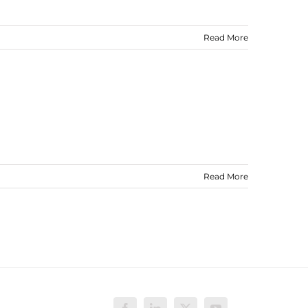
Read More
Read More