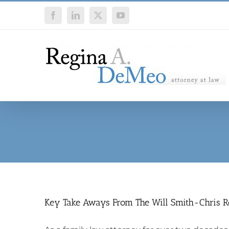
Skip
Facebook
LinkedIn
X
YouTube
to
content
Key Take Aways From The Will Smith-Chris 