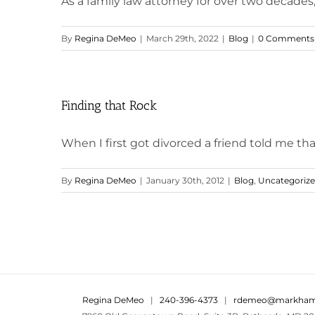
As a family law attorney for over two decades, 
By
Regina DeMeo
|
March 29th, 2022
|
Blog
|
0 Comments
Finding that Rock
When I first got divorced a friend told me that
By
Regina DeMeo
|
January 30th, 2012
|
Blog
,
Uncategoriz
Regina DeMeo
|
240-396-4373
|
rdemeo@markham