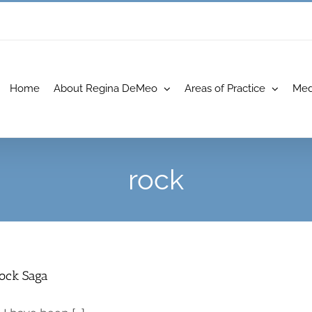
Home
About Regina DeMeo
Areas of Practice
Med
rock
Rock Saga