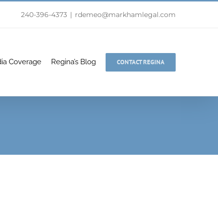
240-396-4373
|
rdemeo@markhamlegal.com
ia Coverage
Regina’s Blog
CONTACT REGINA