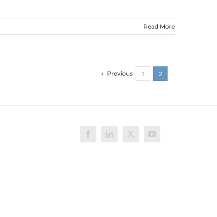
Read More
Previous
1
2
Facebook
LinkedIn
X
YouTube