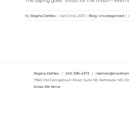
The saying goes "shoot for the moon-- even if yo
By
Regina DeMeo
|
April 2nd, 2013
|
Blog
,
Uncategorized
|
Regina DeMeo
|
240-396-4373
|
rdemeo@markham
7960 Old Georgetown Road, Suite 3B, Bethesda, MD 20
Areas We Serve