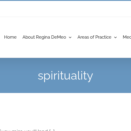
Home
About Regina DeMeo
Areas of Practice
Med
spirituality