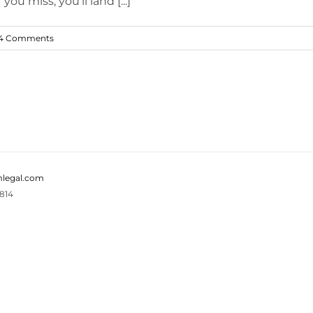
u miss, you'll land [...]
4 Comments
legal.com
814