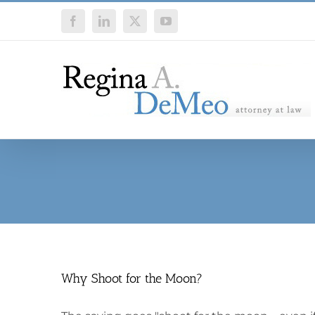
Skip
Facebook
LinkedIn
X
YouTube
to
content
Why Shoot for the Moon?