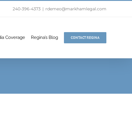
240-396-4373
|
rdemeo@markhamlegal.com
ia Coverage
Regina’s Blog
CONTACT REGINA