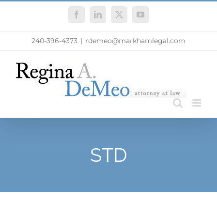
Skip
Facebook
LinkedIn
X
YouTube
to
content
240-396-4373
|
rdemeo@markhamlegal.com
STD