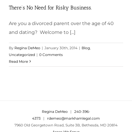
There’s No Need for Risky Business.
Are you a divorced parent over the age of 40
and dating? Welcome to [...]
By
Regina DeMeo
|
January 30th, 2014
|
Blog
,
Uncategorized
|
0 Comments
Read More
Regina DeMeo
|
240-396-
4373
|
rdemeo@markhamlegal.com
7960 Old Georgetown Road, Suite 3B, Bethesda, MD 20814
Areas We Serve