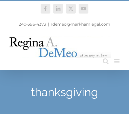
Skip
Facebook
LinkedIn
X
YouTube
to
content
240-396-4373
|
rdemeo@markhamlegal.com
thanksgiving