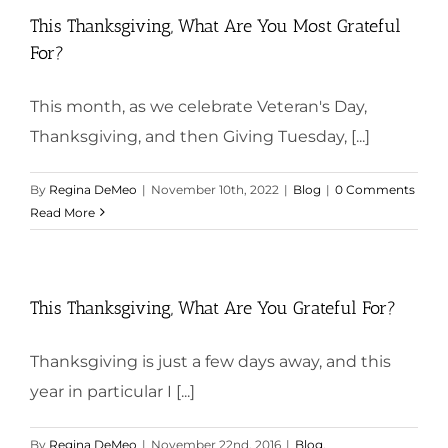
This Thanksgiving, What Are You Most Grateful
For?
This month, as we celebrate Veteran's Day,
Thanksgiving, and then Giving Tuesday, [...]
By
Regina DeMeo
|
November 10th, 2022
|
Blog
|
0 Comments
Read More
This Thanksgiving, What Are You Grateful For?
Thanksgiving is just a few days away, and this
year in particular I [...]
By
Regina DeMeo
|
November 22nd, 2016
|
Blog
,